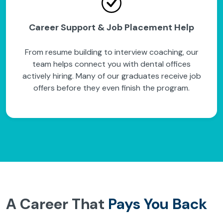
Career Support & Job Placement Help
From resume building to interview coaching, our
team helps connect you with dental offices
actively hiring. Many of our graduates receive job
offers before they even finish the program.
A Career That
Pays You Back