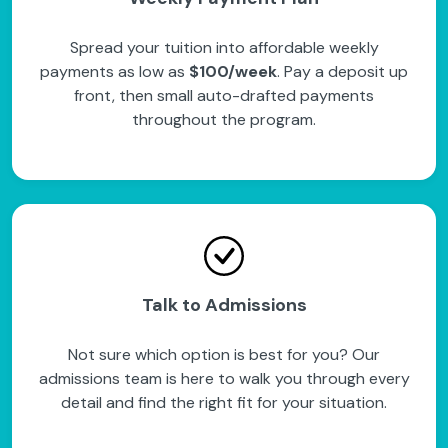
Spread your tuition into affordable weekly
payments as low as
$100/week
. Pay a deposit up
front, then small auto-drafted payments
throughout the program.
Talk to Admissions
Not sure which option is best for you? Our
admissions team is here to walk you through every
detail and find the right fit for your situation.