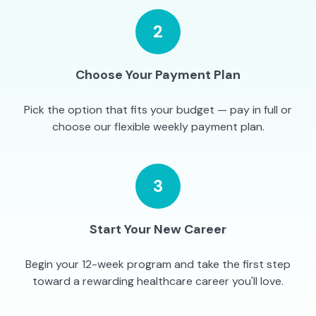
2
Choose Your Payment Plan
Pick the option that fits your budget — pay in full or
choose our flexible weekly payment plan.
3
Start Your New Career
Begin your 12-week program and take the first step
toward a rewarding healthcare career you'll love.