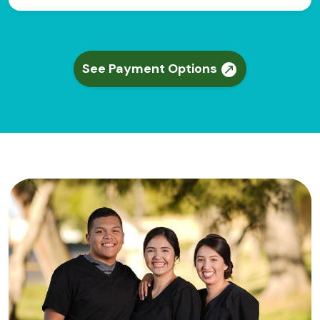
See Payment Options