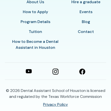
About Us
Hire a graduate
How to Apply
Events
Program Details
Blog
Tuition
Contact
How to Become a Dental
Assistant in Houston
© 2026
Dental Assistant School of Houston is licensed
and regulated by the Texas Workforce Commission
Privacy Policy