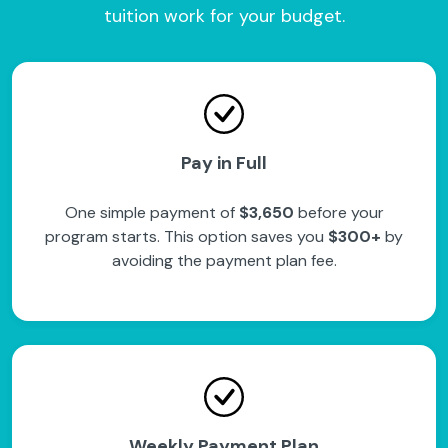
tuition work for your budget.
Pay in Full
One simple payment of
$3,650
before your
program starts. This option saves you
$300+
by
avoiding the payment plan fee.
Weekly Payment Plan