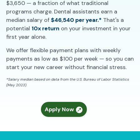
$3,650 — a fraction of what traditional
programs charge. Dental assistants earn a
median salary of
$46,540 per year.*
That's a
potential
10x return
on your investment in your
first year alone.
We offer flexible payment plans with weekly
payments as low as $100 per week — so you can
start your new career without financial stress.
*Salary median based on data from the U.S. Bureau of Labor Statistics
(May 2023).
Apply Now