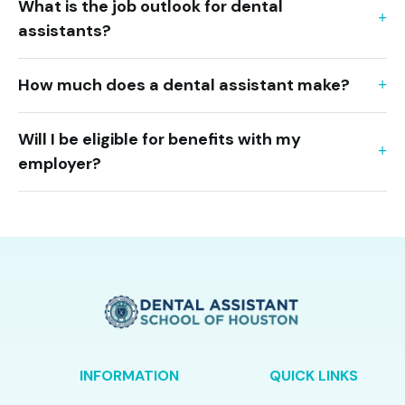
What is the job outlook for dental
assistants?
How much does a dental assistant make?
Will I be eligible for benefits with my
employer?
INFORMATION
QUICK LINKS