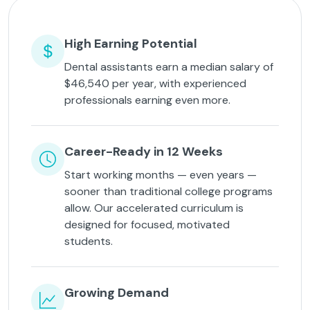
High Earning Potential
Dental assistants earn a median salary of
$46,540 per year, with experienced
professionals earning even more.
Career-Ready in 12 Weeks
Start working months — even years —
sooner than traditional college programs
allow. Our accelerated curriculum is
designed for focused, motivated
students.
Growing Demand