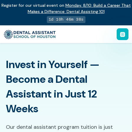
Register for our virtual event on
Monday
,
8/10
:
Build a Career That
Makes a Difference
:
Dental Assisting 101
1d 10h 46m 37s
Invest in Yourself —
Become a Dental
Assistant in Just 12
Weeks
Our dental assistant program tuition is just