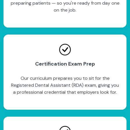
preparing patients — so you're ready from day one
on the job.
Certification Exam Prep
Our curriculum prepares you to sit for the
Registered Dental Assistant (RDA) exam, giving you
a professional credential that employers look for.