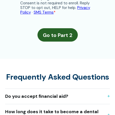
Frequently Asked Questions
Do you accept financial aid?
How long does it take to become a dental