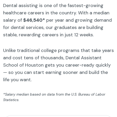
Dental assisting is one of the fastest-growing
healthcare careers in the country. With a median
salary of
$46,540*
per year and growing demand
for dental services, our graduates are building
stable, rewarding careers in just 12 weeks.
Unlike traditional college programs that take years
and cost tens of thousands, Dental Assistant
School of Houston gets you career-ready quickly
— so you can start earning sooner and build the
life you want.
*Salary median based on data from the U.S. Bureau of Labor
Statistics.