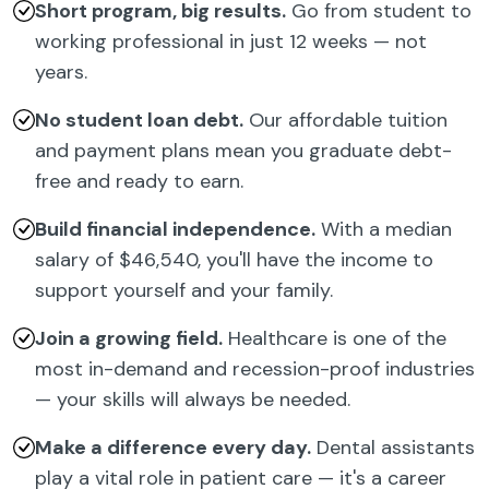
Short program, big results.
Go from student to
working professional in just 12 weeks — not
years.
No student loan debt.
Our affordable tuition
and payment plans mean you graduate debt-
free and ready to earn.
Build financial independence.
With a median
salary of $46,540, you'll have the income to
support yourself and your family.
Join a growing field.
Healthcare is one of the
most in-demand and recession-proof industries
— your skills will always be needed.
Make a difference every day.
Dental assistants
play a vital role in patient care — it's a career