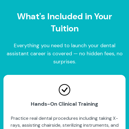
What's Included in Your
Tuition
Everything you need to launch your dental
assistant career is covered — no hidden fees, no
surprises.
Hands-On Clinical Training
Practice real dental procedures including taking X-
rays, assisting chairside, sterilizing instruments, and