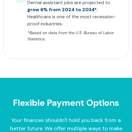
Dental assistant jobs are projected to
grow 6% from 2024 to 2034*.
Healthcare is one of the most recession-
proof industries.
*Based on data from the U.S. Bureau of Labor
Statistics.
Flexible Payment Options
Your finances shouldn't hold you back from a
better future. We offer multiple ways to make