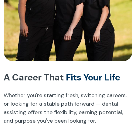
A Career That
Fits Your Life
Whether you're starting fresh, switching careers,
or looking for a stable path forward — dental
assisting offers the flexibility, earning potential,
and purpose you've been looking for.