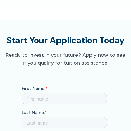
Start Your Application Today
Ready to invest in your future? Apply now to see
if you qualify for tuition assistance.