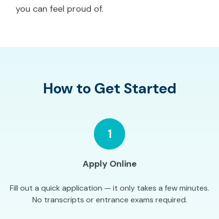
you can feel proud of.
How to Get Started
1
Apply Online
Fill out a quick application — it only takes a few minutes.
No transcripts or entrance exams required.