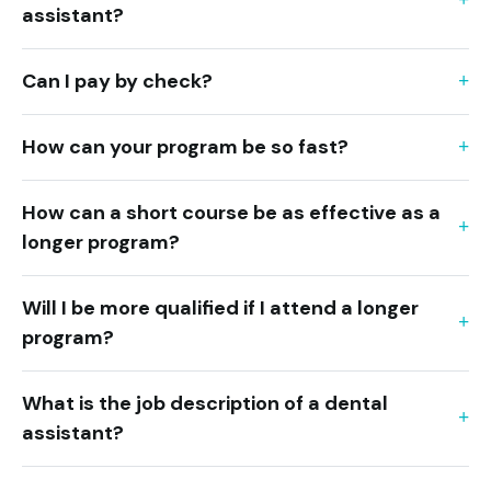
assistant?
Can I pay by check?
How can your program be so fast?
How can a short course be as effective as a
longer program?
Will I be more qualified if I attend a longer
program?
What is the job description of a dental
assistant?