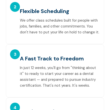
2
Flexible Scheduling
We offer class schedules built for people with
jobs, families, and other commitments. You
don't have to put your life on hold to change it.
3
A Fast Track to Freedom
In just 12 weeks, you'll go from "thinking about
it" to ready to start your career as a dental
assistant — and prepared to pursue industry
certification. That's not years. It's weeks.
4