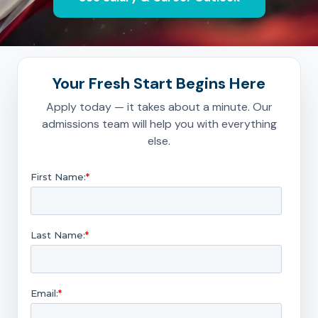
Your Fresh Start Begins Here
Apply today — it takes about a minute. Our
admissions team will help you with everything
else.