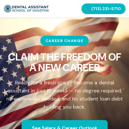
(713) 231-5710
CAREER CHANGE
CLAIM THE FREEDOM OF
A NEW CAREER
Ready for a fresh start? Become a dental
assistant in just 12 weeks — no degree required,
no experience needed, and no student loan debt
holding you back.
See Salary & Career Outlook