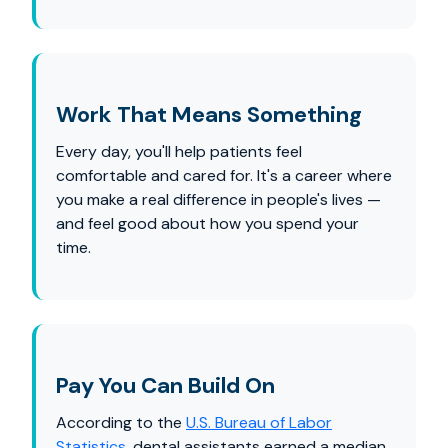
Work That Means Something
Every day, you'll help patients feel
comfortable and cared for. It's a career where
you make a real difference in people's lives —
and feel good about how you spend your
time.
Pay You Can Build On
According to the
U.S. Bureau of Labor
Statistics
, dental assistants earned a median