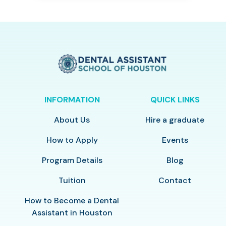
INFORMATION
QUICK LINKS
About Us
Hire a graduate
How to Apply
Events
Program Details
Blog
Tuition
Contact
How to Become a Dental
Assistant in Houston