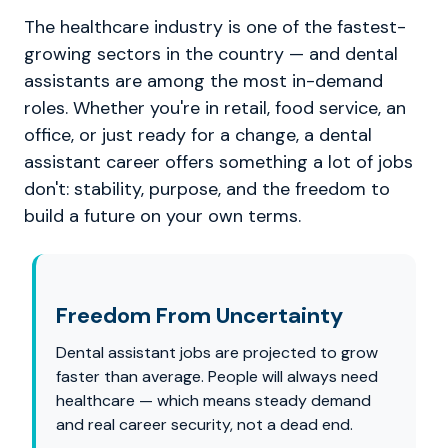
The healthcare industry is one of the fastest-
growing sectors in the country — and dental
assistants are among the most in-demand
roles. Whether you're in retail, food service, an
office, or just ready for a change, a dental
assistant career offers something a lot of jobs
don't: stability, purpose, and the freedom to
build a future on your own terms.
Freedom From Uncertainty
Dental assistant jobs are projected to grow
faster than average. People will always need
healthcare — which means steady demand
and real career security, not a dead end.