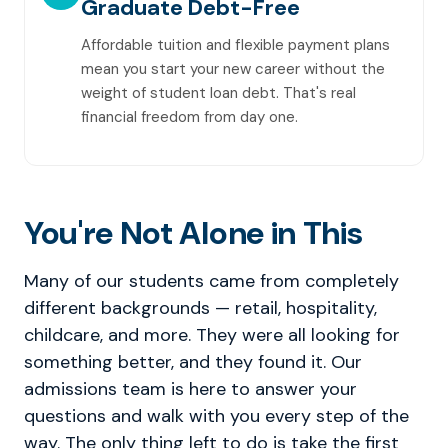
Graduate Debt-Free
Affordable tuition and flexible payment plans
mean you start your new career without the
weight of student loan debt. That's real
financial freedom from day one.
You're Not Alone in This
Many of our students came from completely
different backgrounds — retail, hospitality,
childcare, and more. They were all looking for
something better, and they found it. Our
admissions team is here to answer your
questions and walk with you every step of the
way. The only thing left to do is take the first