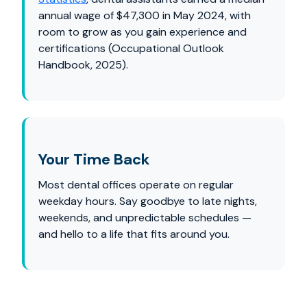
annual wage of $47,300 in May 2024, with
room to grow as you gain experience and
certifications (Occupational Outlook
Handbook, 2025).
Your Time Back
Most dental offices operate on regular
weekday hours. Say goodbye to late nights,
weekends, and unpredictable schedules —
and hello to a life that fits around you.