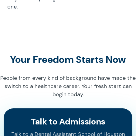
one.
Your Freedom Starts Now
People from every kind of background have made the
switch to a healthcare career. Your fresh start can
begin today.
Talk to Admissions
Talk to a Dental Assistant School of Houston