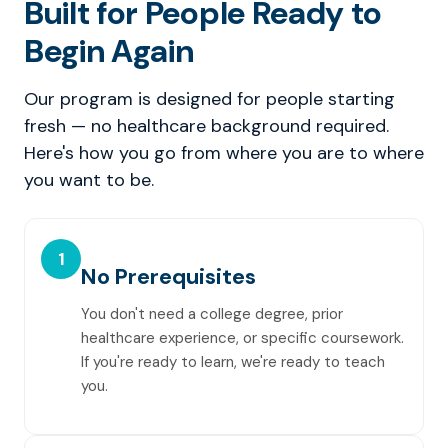
Built for People Ready to
Begin Again
Our program is designed for people starting
fresh — no healthcare background required.
Here's how you go from where you are to where
you want to be.
1
No Prerequisites
You don't need a college degree, prior
healthcare experience, or specific coursework.
If you're ready to learn, we're ready to teach
you.