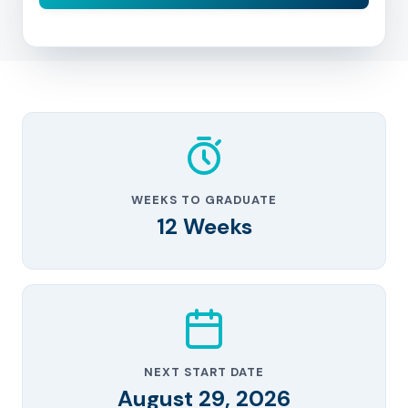
WEEKS TO GRADUATE
12 Weeks
NEXT START DATE
August 29, 2026