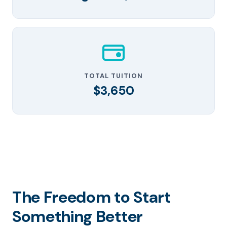
TOTAL TUITION
$3,650
The Freedom to Start
Something Better