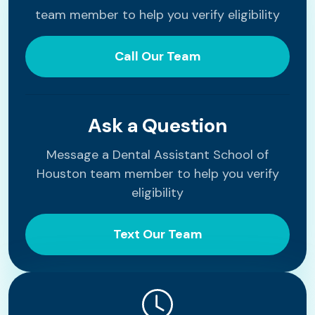
team member to help you verify eligibility
Call Our Team
Ask a Question
Message a Dental Assistant School of
Houston team member to help you verify
eligibility
Text Our Team