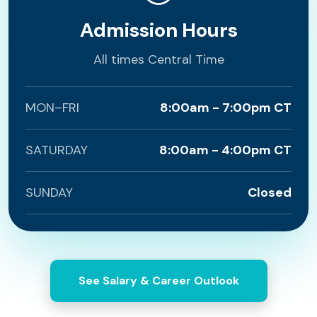
Admission Hours
All times Central Time
MON–FRI
8:00am - 7:00pm CT
SATURDAY
8:00am - 4:00pm CT
SUNDAY
Closed
See Salary & Career Outlook