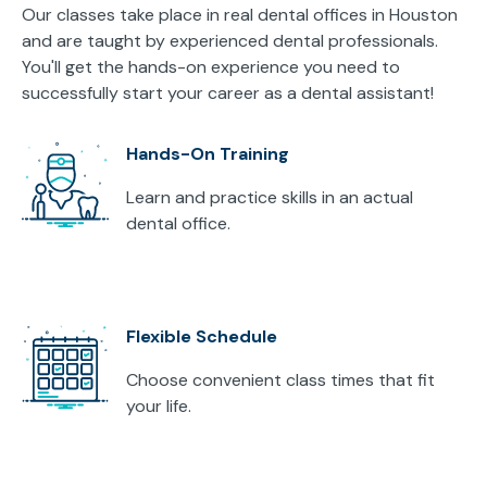
Our classes take place in real dental offices in Houston
and are taught by experienced dental professionals.
You'll get the hands-on experience you need to
successfully start your career as a dental assistant!
Hands-On Training
Learn and practice skills in an actual
dental office.
Flexible Schedule
Choose convenient class times that fit
your life.