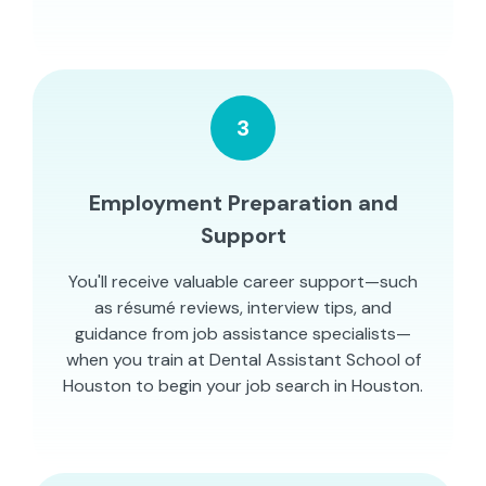
3
Employment Preparation and
Support
You'll receive valuable career support—such
as résumé reviews, interview tips, and
guidance from job assistance specialists—
when you train at Dental Assistant School of
Houston to begin your job search in Houston.