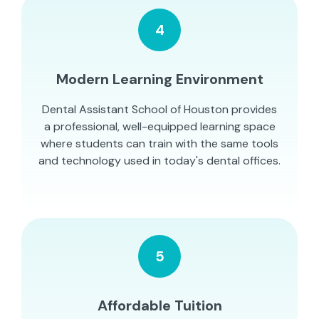
4
Modern Learning Environment
Dental Assistant School of Houston provides
a professional, well-equipped learning space
where students can train with the same tools
and technology used in today's dental offices.
5
Affordable Tuition