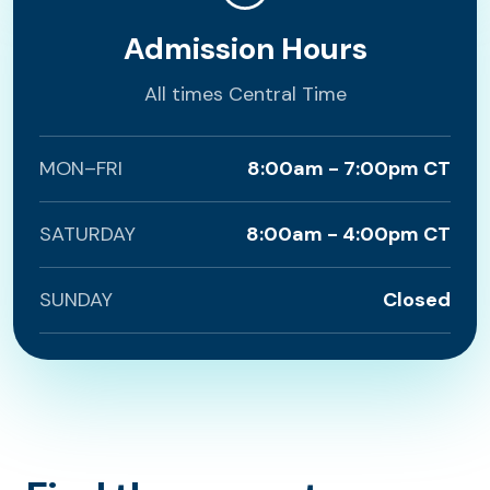
Admission Hours
All times Central Time
MON–FRI
8:00am - 7:00pm CT
SATURDAY
8:00am - 4:00pm CT
SUNDAY
Closed