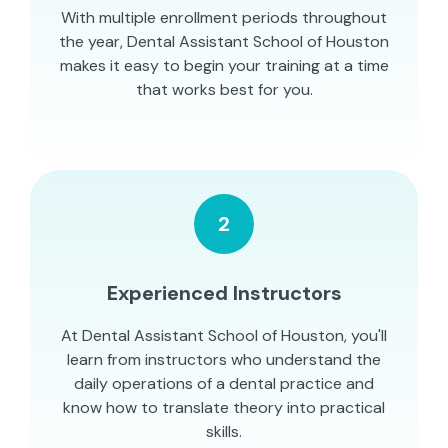
With multiple enrollment periods throughout
the year, Dental Assistant School of Houston
makes it easy to begin your training at a time
that works best for you.
2
Experienced Instructors
At Dental Assistant School of Houston, you'll
learn from instructors who understand the
daily operations of a dental practice and
know how to translate theory into practical
skills.