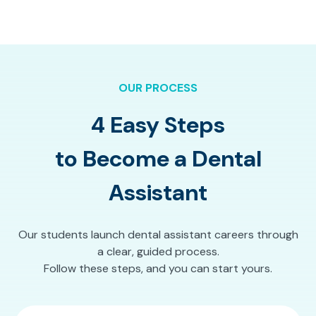
OUR PROCESS
4 Easy Steps
to Become a Dental
Assistant
Our students launch dental assistant careers through
a clear, guided process.
Follow these steps, and you can start yours.