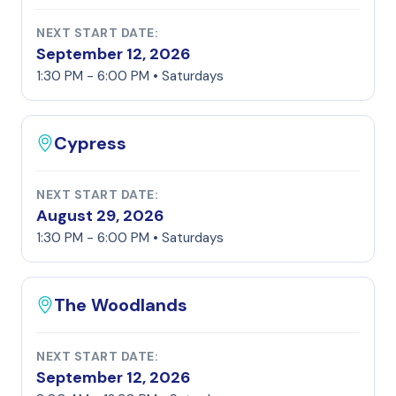
NEXT START DATE:
September 12, 2026
1:30 PM - 6:00 PM • Saturdays
Cypress
NEXT START DATE:
August 29, 2026
1:30 PM - 6:00 PM • Saturdays
The Woodlands
NEXT START DATE:
September 12, 2026