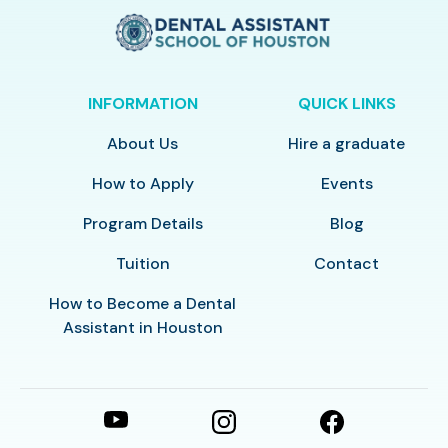
INFORMATION
QUICK LINKS
About Us
Hire a graduate
How to Apply
Events
Program Details
Blog
Tuition
Contact
How to Become a Dental
Assistant in Houston