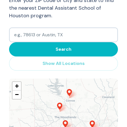
Enter your ZIP code or city and state to find
the nearest Dental Assistant School of
Houston program.
Search
Show All Locations
+
−