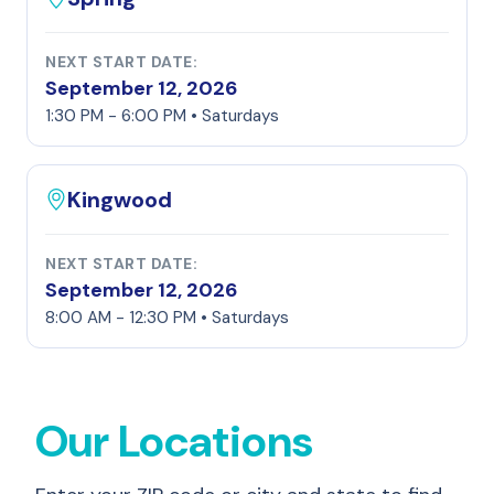
NEXT START DATE:
September 12, 2026
1:30 PM - 6:00 PM • Saturdays
Kingwood
NEXT START DATE:
September 12, 2026
8:00 AM - 12:30 PM • Saturdays
Our Locations