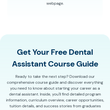
webpage.
Get Your Free Dental
Assistant Course Guide
Ready to take the next step? Download our
comprehensive course guide and discover everything
you need to know about starting your career as a
dental assistant. Inside, you'll find detailed program
information, curriculum overview, career opportunities,
tuition details, and success stories from graduates