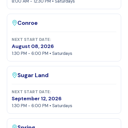
8:00 AM - 12:30 PM • Saturdays
Conroe
NEXT START DATE:
August 08, 2026
1:30 PM - 6:00 PM • Saturdays
Sugar Land
NEXT START DATE:
September 12, 2026
1:30 PM - 6:00 PM • Saturdays
Spring