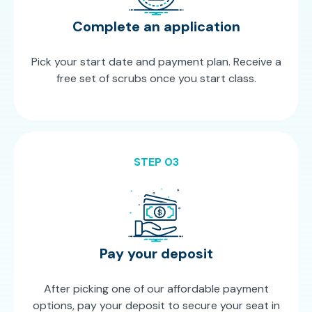
Complete an application
Pick your start date and payment plan. Receive a
free set of scrubs once you start class.
STEP 03
Pay your deposit
After picking one of our affordable payment
options, pay your deposit to secure your seat in