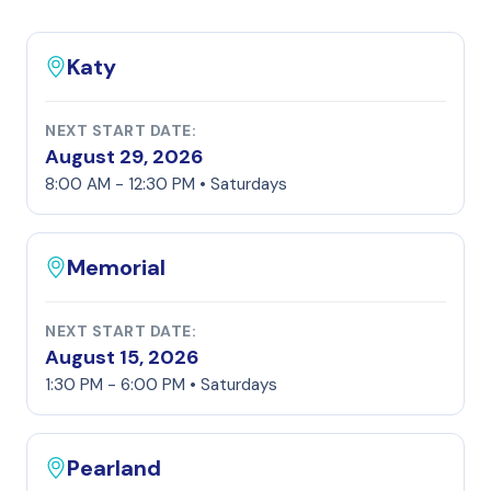
Katy
NEXT START DATE:
August 29, 2026
8:00 AM - 12:30 PM • Saturdays
Memorial
NEXT START DATE:
August 15, 2026
1:30 PM - 6:00 PM • Saturdays
Pearland