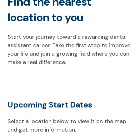
Find the nearest
location to you
Start your journey toward a rewarding dental
assistant career. Take the first step to improve
your life and join a growing field where you can
make a real difference.
Upcoming Start Dates
Select a location below to view it on the map
and get more information.