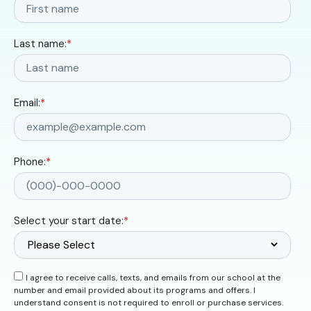
Last name:
*
Email:
*
Phone:
*
Select your start date:
*
I agree to receive calls, texts, and emails from our school at the
number and email provided about its programs and offers. I
understand consent is not required to enroll or purchase services.