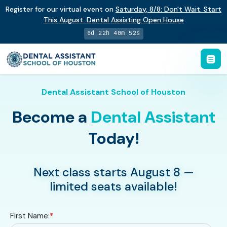
Register for our virtual event on
Saturday
,
8/8
:
Don't Wait. Start
This August: Dental Assisting Open House
6d 22h 40m 51s
Dental Assistant School of Houston
Become a
Dental Assistant
Today!
Next class starts August 8 —
limited seats available!
First Name:
*