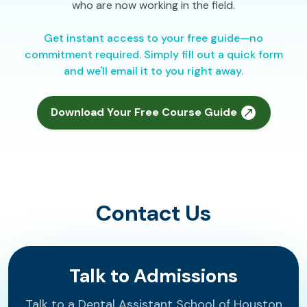
who are now working in the field.
Get instant access to your free guide—no
commitment required. Simply fill out a quick form
and we'll email it to you right away.
Download Your Free Course Guide
Contact Us
Talk to Admissions
Talk to a Dental Assistant School of Houston