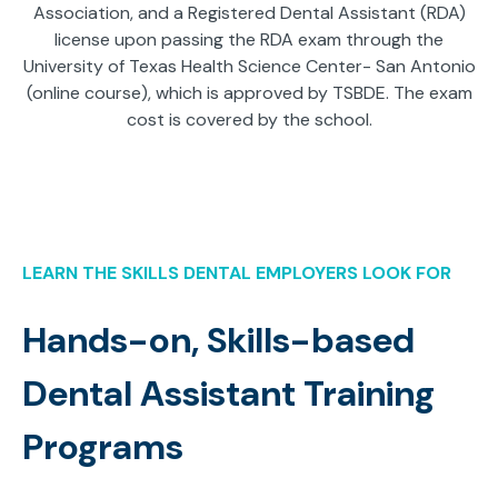
Association, and a Registered Dental Assistant (RDA)
license upon passing the RDA exam through the
University of Texas Health Science Center- San Antonio
(online course), which is approved by TSBDE. The exam
cost is covered by the school.
LEARN THE SKILLS DENTAL EMPLOYERS LOOK FOR
Hands-on, Skills-based
Dental Assistant Training
Programs