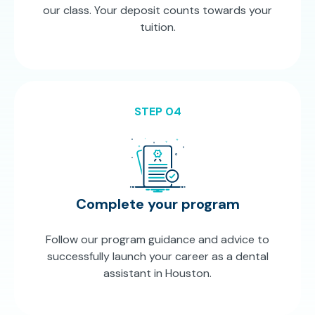
our class. Your deposit counts towards your
tuition.
STEP 04
Complete your program
Follow our program guidance and advice to
successfully launch your career as a dental
assistant in Houston.