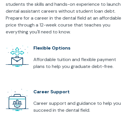
students the skills and hands-on experience to launch
dental assistant careers without student loan debt.
Prepare for a career in the dental field at an affordable
price through a 12-week course that teaches you
everything you'll need to know.
Flexible Options
Affordable tuition and flexible payment
plans to help you graduate debt-free.
Career Support
Career support and guidance to help you
succeed in the dental field.