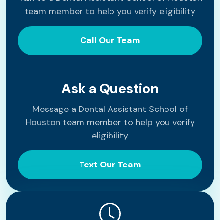
team member to help you verify eligibility
Call Our Team
Ask a Question
Message a Dental Assistant School of
Houston team member to help you verify
eligibility
Text Our Team