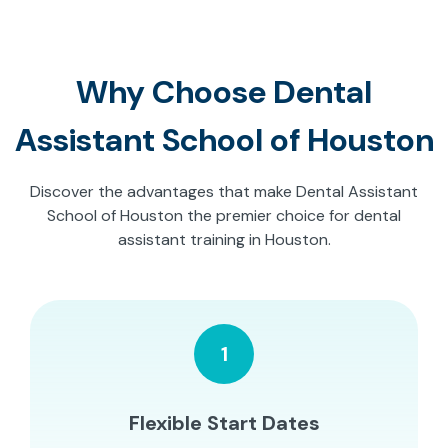
Why Choose Dental
Assistant School of Houston
Discover the advantages that make Dental Assistant
School of Houston the premier choice for dental
assistant training in Houston.
1
Flexible Start Dates