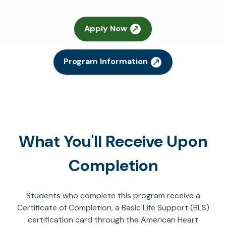
Apply Now
Program Information
What You'll Receive Upon
Completion
Students who complete this program receive a
Certificate of Completion, a Basic Life Support (BLS)
certification card through the American Heart