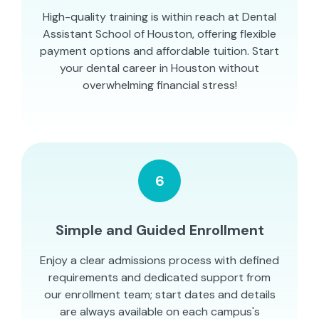
High-quality training is within reach at Dental
Assistant School of Houston, offering flexible
payment options and affordable tuition. Start
your dental career in Houston without
overwhelming financial stress!
6
Simple and Guided Enrollment
Enjoy a clear admissions process with defined
requirements and dedicated support from
our enrollment team; start dates and details
are always available on each campus's