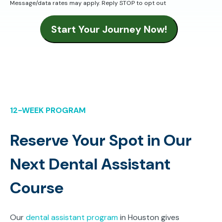
Message/data rates may apply. Reply STOP to opt out
Start Your Journey Now!
12-WEEK PROGRAM
Reserve Your Spot in Our
Next Dental Assistant
Course
Our
dental assistant program
in Houston gives