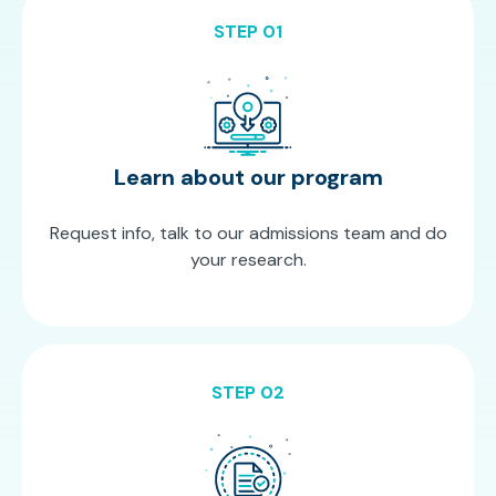
STEP 01
Learn about our program
Request info, talk to our admissions team and do
your research.
STEP 02