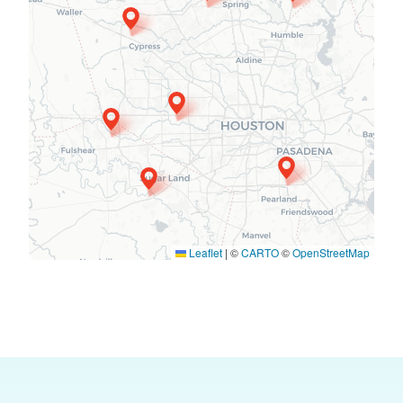
Leaflet
|
©
CARTO
©
OpenStreetMap