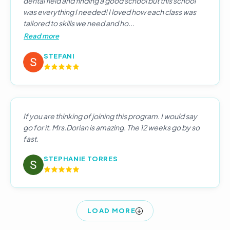
dental field and finding a good school but this school
was everything I needed! I loved how each class was
tailored to skills we need and ho...
Read more
STEFANI
If you are thinking of joining this program. I would say
go for it. Mrs.Dorian is amazing. The 12 weeks go by so
fast.
STEPHANIE TORRES
LOAD MORE