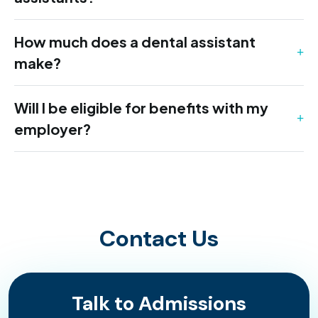
How much does a dental assistant
make?
Will I be eligible for benefits with my
employer?
Contact Us
Talk to Admissions