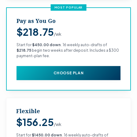
MOST POPULAR
Pay as You Go
$218.75
/wk
Start for
$450.00 down
. 16 weekly auto-drafts of
$218.75
begin two weeks after deposit. Includes a $300
payment-plan fee.
CHOOSE PLAN
Flexible
$156.25
/wk
Start for
$1450.00 down
. 16 weekly auto-drafts of