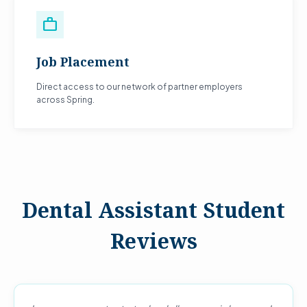
work
Job Placement
Direct access to our network of partner employers
across Spring.
Dental Assistant Student
Reviews