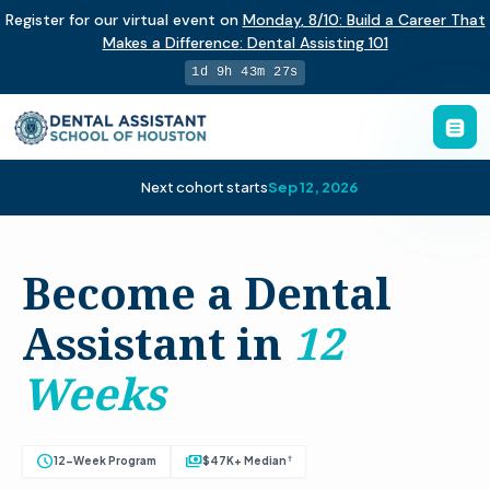
Register for our virtual event on
Monday
,
8/10
:
Build a Career That
Makes a Difference
:
Dental Assisting 101
1d 9h 43m 26s
Next cohort starts
Sep 12, 2026
Become a Dental
Assistant in
12
Weeks
schedule
payments
†
12-Week Program
$47K+ Median