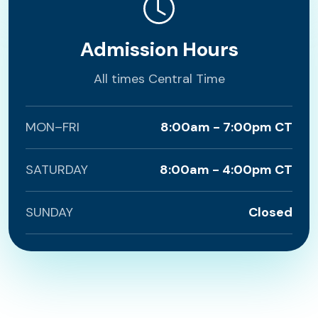
Admission Hours
All times Central Time
MON–FRI
8:00am - 7:00pm CT
SATURDAY
8:00am - 4:00pm CT
SUNDAY
Closed