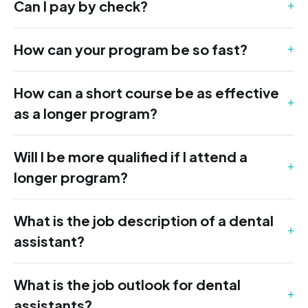
Can I pay by check?
How can your program be so fast?
How can a short course be as effective
as a longer program?
Will I be more qualified if I attend a
longer program?
What is the job description of a dental
assistant?
What is the job outlook for dental
assistants?