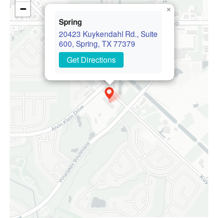
−
×
Spring
20423 Kuykendahl Rd., Suite
600, Spring, TX 77379
Get Directions