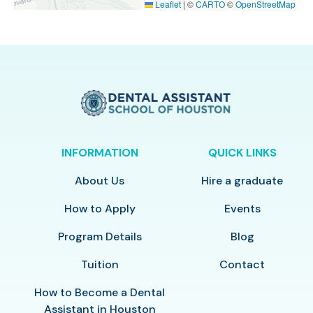
Leaflet
|
©
CARTO
©
OpenStreetMap
INFORMATION
QUICK LINKS
About Us
Hire a graduate
How to Apply
Events
Program Details
Blog
Tuition
Contact
How to Become a Dental
Assistant in Houston