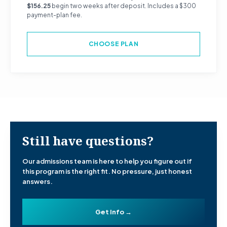
$156.25
begin two weeks after deposit. Includes a $300
payment-plan fee.
CHOOSE PLAN
Still have questions?
Our admissions team is here to help you figure out if
this program is the right fit. No pressure, just honest
answers.
Get Info →