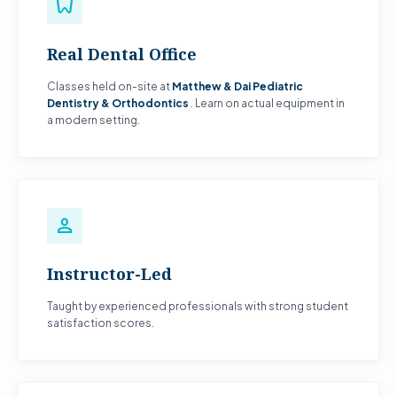
dentistry
Real Dental Office
Classes held on-site at
Matthew & Dai Pediatric
Dentistry & Orthodontics
. Learn on actual equipment in
a modern setting.
person
Instructor-Led
Taught by experienced professionals with strong student
satisfaction scores.