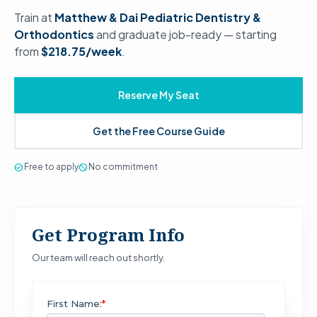
Train at
Matthew & Dai Pediatric Dentistry &
Orthodontics
and graduate job-ready — starting
from
$218.75/week
.
Reserve My Seat
Get the Free Course Guide
check_circle
Free to apply
block
No commitment
Get Program Info
Our team will reach out shortly.