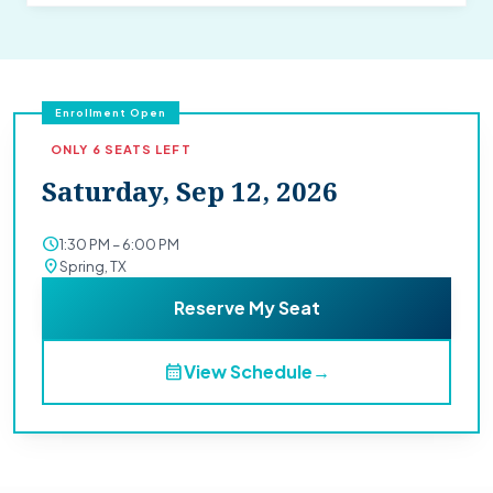
Enrollment Open
ONLY 6 SEATS LEFT
Saturday, Sep 12, 2026
schedule
1:30 PM – 6:00 PM
location_on
Spring, TX
Reserve My Seat
calendar_month
View Schedule
→