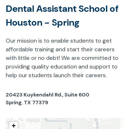
Dental Assistant School of
Houston - Spring
Our mission is to enable students to get
affordable training and start their careers
with little or no debt! We are committed to
providing quality education and support to
help our students launch their careers.
20423 Kuykendahl Rd., Suite 600
Spring
,
TX
77379
+