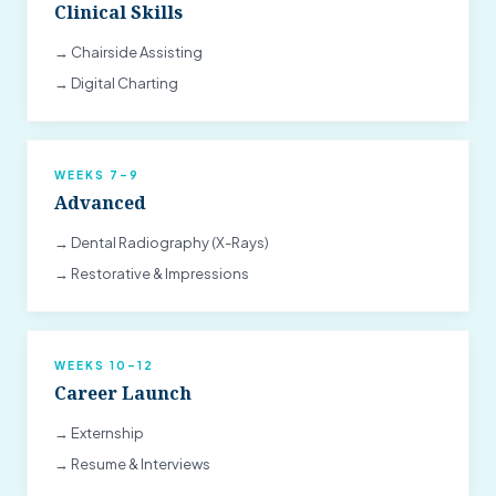
Clinical Skills
→ Chairside Assisting
→ Digital Charting
WEEKS 7–9
Advanced
→ Dental Radiography (X-Rays)
→ Restorative & Impressions
WEEKS 10–12
Career Launch
→ Externship
→ Resume & Interviews