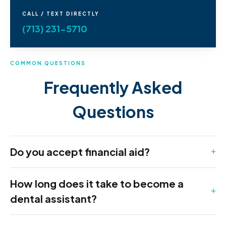
CALL / TEXT DIRECTLY
(713) 231-5710
COMMON QUESTIONS
Frequently Asked
Questions
Do you accept financial aid?
How long does it take to become a
dental assistant?