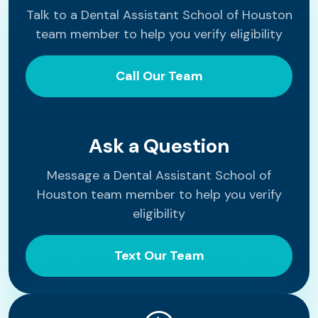
Talk to a Dental Assistant School of Houston
team member to help you verify eligibility
Call Our Team
Ask a Question
Message a Dental Assistant School of
Houston team member to help you verify
eligibility
Text Our Team