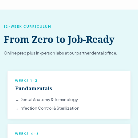
12-WEEK CURRICULUM
From Zero to Job-Ready
Online prep plus in-person labs at our partner dental office.
WEEKS 1–3
Fundamentals
→ Dental Anatomy & Terminology
→ Infection Control & Sterilization
WEEKS 4–6