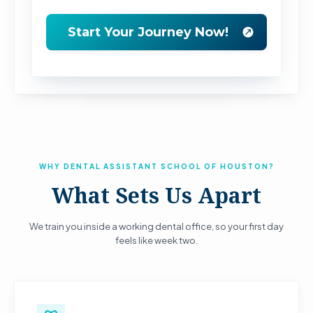
WHY DENTAL ASSISTANT SCHOOL OF HOUSTON?
What Sets Us Apart
We train you inside a working dental office, so your first day
feels like week two.