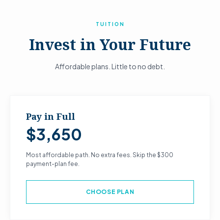
TUITION
Invest in Your Future
Affordable plans. Little to no debt.
Pay in Full
$3,650
Most affordable path. No extra fees. Skip the $300
payment-plan fee.
CHOOSE PLAN