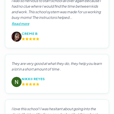
I was so nervous to start school all over again because I
had no clue where I would find the time between kids
and work. This school system was made for us working
busy moms! The instructors helped...
Read more
CREME B
They are very good at what they do, they help you learn
a lot in a short amount of time .
NIKKII REYES
I love this school ! I was hesitant about going into the