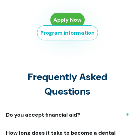
Apply Now
Program information
Frequently Asked
Questions
Do you accept financial aid?
How long does it take to become a dental