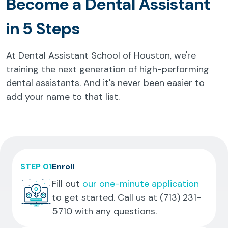
Become a Dental Assistant
in 5 Steps
At Dental Assistant School of Houston, we're
training the next generation of high-performing
dental assistants. And it's never been easier to
add your name to that list.
STEP 01
Enroll
Fill out
our one-minute application
to get started. Call us at
(713) 231-
5710
with any questions.