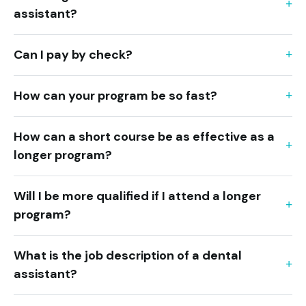
assistant?
Can I pay by check?
How can your program be so fast?
How can a short course be as effective as a
longer program?
Will I be more qualified if I attend a longer
program?
What is the job description of a dental
assistant?