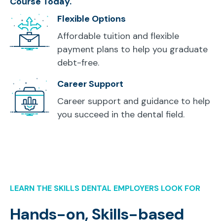
Course Today.
Flexible Options
Affordable tuition and flexible
payment plans to help you graduate
debt-free.
Career Support
Career support and guidance to help
you succeed in the dental field.
LEARN THE SKILLS DENTAL EMPLOYERS LOOK FOR
Hands-on, Skills-based