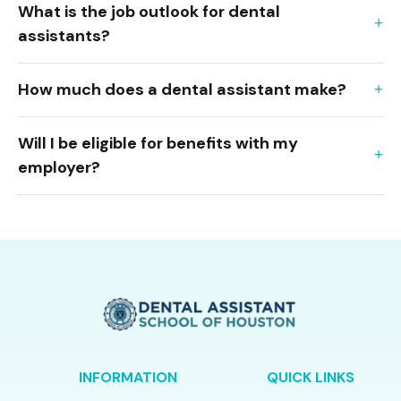
What is the job outlook for dental
assistants?
How much does a dental assistant make?
Will I be eligible for benefits with my
employer?
INFORMATION
QUICK LINKS