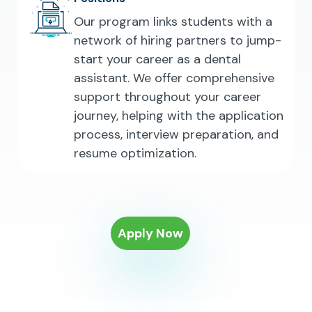
Our program links students with a
network of hiring partners to jump-
start your career as a dental
assistant. We offer comprehensive
support throughout your career
journey, helping with the application
process, interview preparation, and
resume optimization.
Apply Now