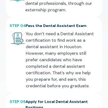
dental professionals, through our
externship program.
STEP 04
Pass the Dental Assistant Exam
You don’t need a Dental Assistant
certification to find work as a
dental assistant in Houston.
However, many employers still
prefer candidates who have
completed a dental assistant
certification. That’s why we help
you prepare for, and earn, this
credential before you graduate.
STEP 05
Apply for Local Dental Assistant
Positions