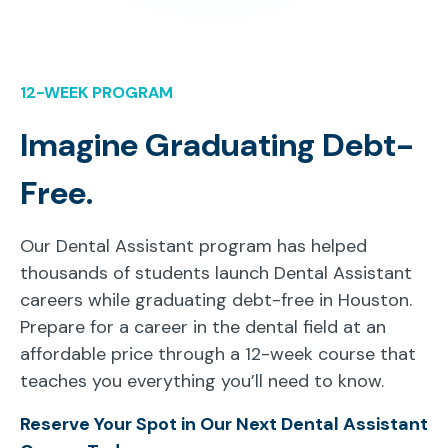
12-WEEK PROGRAM
Imagine Graduating Debt-
Free.
Our Dental Assistant program has helped
thousands of students launch Dental Assistant
careers while graduating debt-free in Houston.
Prepare for a career in the dental field at an
affordable price through a 12-week course that
teaches you everything you’ll need to know.
Reserve Your Spot in Our Next Dental Assistant