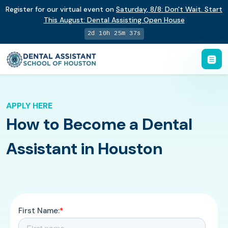
Register for our virtual event on
Saturday
,
8/8
:
Don't Wait. Start
This August: Dental Assisting Open House
2d 10h 25m 36s
APPLY HERE
How to Become a Dental
Assistant in Houston