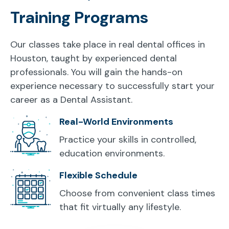
Training Programs
Our classes take place in real dental offices in
Houston, taught by experienced dental
professionals. You will gain the hands-on
experience necessary to successfully start your
career as a Dental Assistant.
Real-World Environments
Practice your skills in controlled,
education environments.
Flexible Schedule
Choose from convenient class times
that fit virtually any lifestyle.