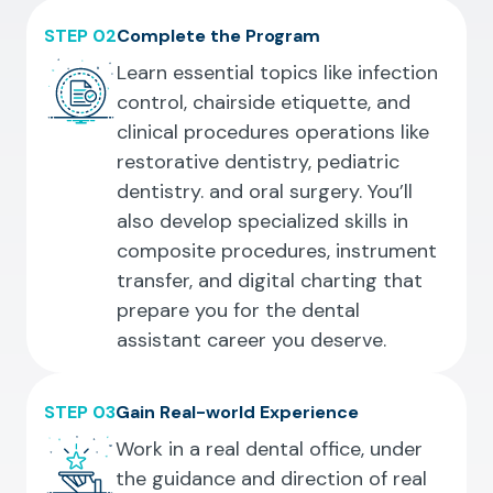
STEP 02
Complete the Program
Learn essential topics like infection
control, chairside etiquette, and
clinical procedures operations like
restorative dentistry, pediatric
dentistry. and oral surgery. You’ll
also develop specialized skills in
composite procedures, instrument
transfer, and digital charting that
prepare you for the dental
assistant career you deserve.
STEP 03
Gain Real-world Experience
Work in a real dental office, under
the guidance and direction of real