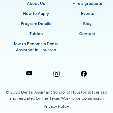
About Us
Hire a graduate
How to Apply
Events
Program Details
Blog
Tuition
Contact
How to Become a Dental
Assistant in Houston
© 2026
Dental Assistant School of Houston is licensed
and regulated by the Texas Workforce Commission
Privacy Policy