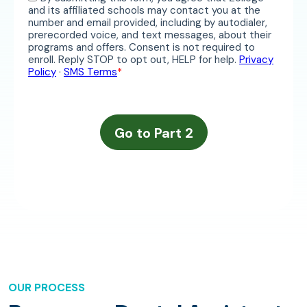
OUR PROCESS