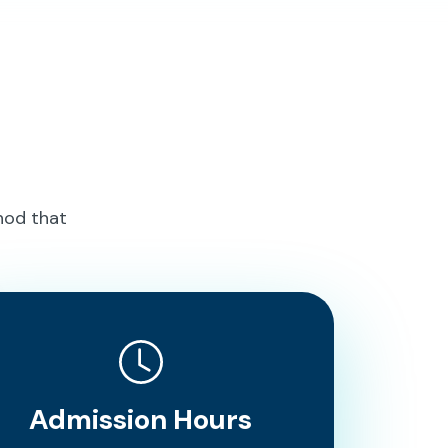
hod that
Admission Hours