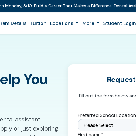
 on
Monday
,
8/10
:
Build a Career That Makes a Difference
:
Dental Assi
ram Details
Tuition
Locations
More
Student Logi
Help You
Request
Fill out the form below an
Preferred School Location
ntal assistant
ply or just exploring
First name
*