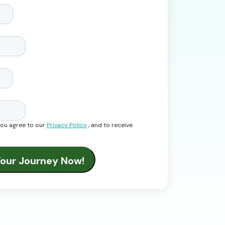
you agree to our
Privacy Policy
, and to receive