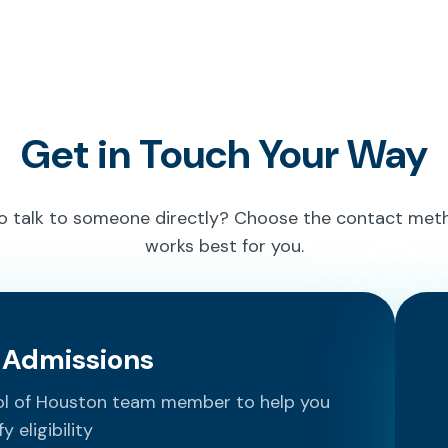
Get in Touch Your Way
to talk to someone directly? Choose the contact met
works best for you.
o Admissions
ool of Houston team member to help you
fy eligibility