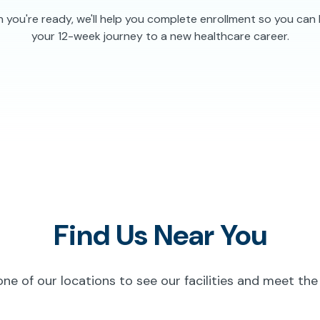
you're ready, we'll help you complete enrollment so you can
your 12-week journey to a new healthcare career.
Find Us Near You
 one of our locations to see our facilities and meet the