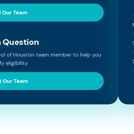
l Our Team
a Question
ool of Houston team member to help you
fy eligibility
t Our Team