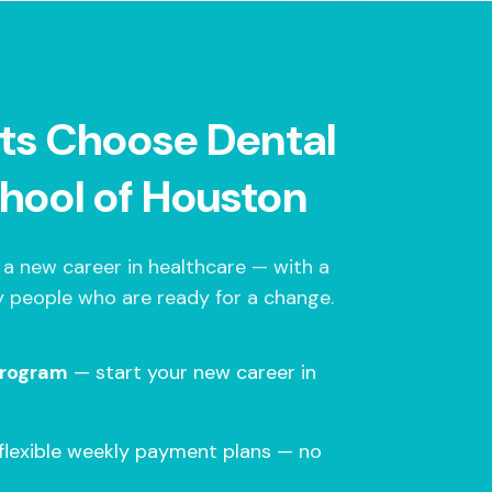
ts Choose Dental
hool of Houston
 a new career in healthcare — with a
 people who are ready for a change.
program
— start your new career in
flexible weekly payment plans — no