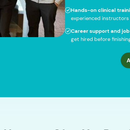
Hands-on clinical train
experienced instructors
Career support and jo
get hired before finishi