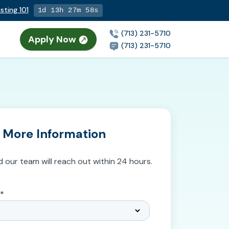
sting 101
1d 13h 27m 57s
(713) 231-5710
Apply Now
n
(713) 231-5710
 More Information
d our team will reach out within 24 hours.
*