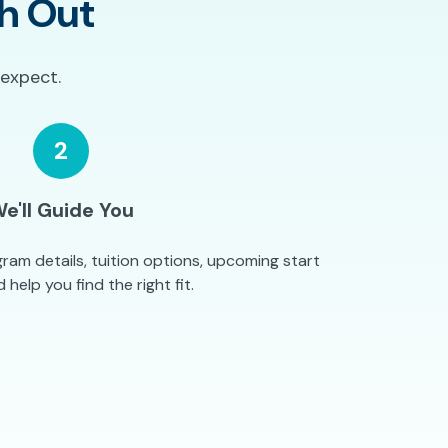
h Out
 expect.
2
e'll Guide You
ram details, tuition options, upcoming start
 help you find the right fit.