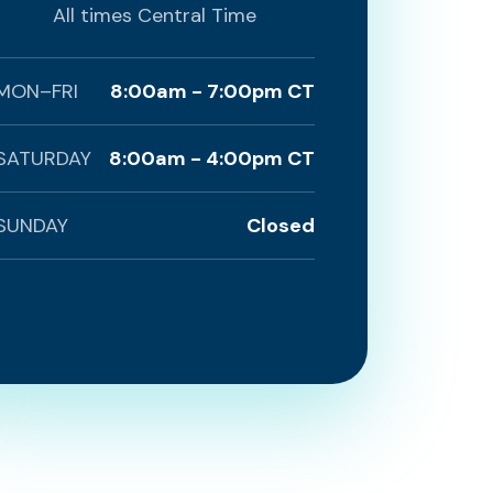
All times Central Time
MON–FRI
8:00am - 7:00pm CT
SATURDAY
8:00am - 4:00pm CT
SUNDAY
Closed