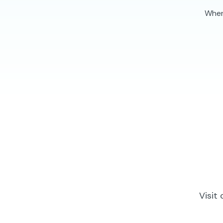
When 
Visit