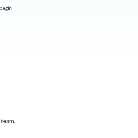
 begin
 team.