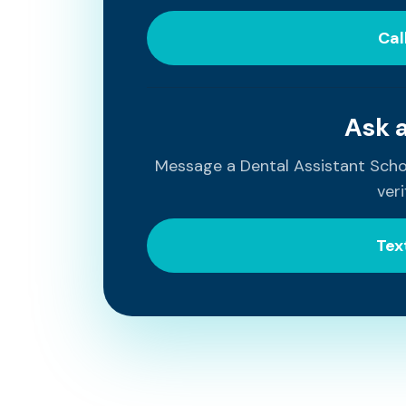
Cal
Ask 
Message a Dental Assistant Sch
veri
Tex