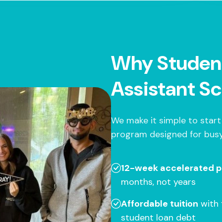
Why Studen
Assistant Sc
We make it simple to start
program designed for busy
12-week accelerated 
months, not years
Affordable tuition
with 
student loan debt