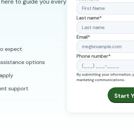
 here to guide you every
Last name
*
Email
*
to expect
Phone number
*
 assistance options
apply
By submitting your information, 
marketing communications.
ent support