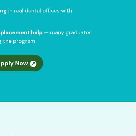
ing
in real dental offices with
b placement help
— many graduates
ng the program
Apply Now