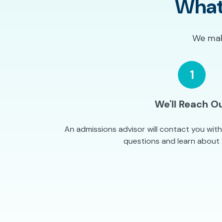
What
We make
1
We'll Reach O
An admissions advisor will contact you wit
questions and learn about 