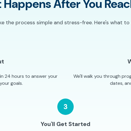
 Happens After You Reac
 the process simple and stress-free. Here's what to
ut
W
hin 24 hours to answer your
We'll walk you through prog
your goals.
dates, and
3
You'll Get Started