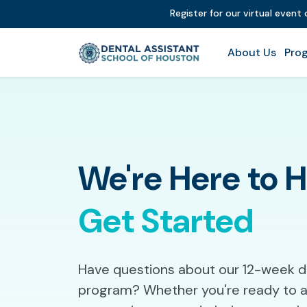
Register for our virtual event
About Us
Prog
We're Here to 
Get Started
Have questions about our 12-week de
program? Whether you're ready to ap