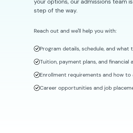
your options, our admissions team is
step of the way.
Reach out and we'll help you with:
Program details, schedule, and what 
Tuition, payment plans, and financial
Enrollment requirements and how to 
Career opportunities and job placem