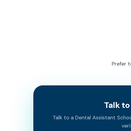
Prefer 
Talk t
Talk to a Dental Assistant Sch
veri