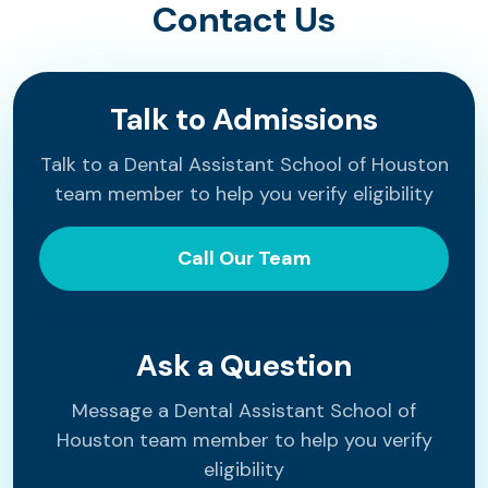
Contact Us
Talk to Admissions
Talk to a Dental Assistant School of Houston
team member to help you verify eligibility
Call Our Team
Ask a Question
Message a Dental Assistant School of
Houston team member to help you verify
eligibility