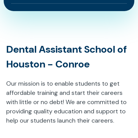
Dental Assistant School of
Houston - Conroe
Our mission is to enable students to get
affordable training and start their careers
with little or no debt! We are committed to
providing quality education and support to
help our students launch their careers.