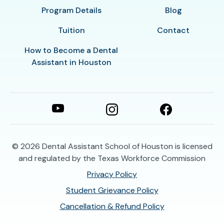
Program Details
Blog
Tuition
Contact
How to Become a Dental
Assistant in Houston
© 2026
Dental Assistant School of Houston is licensed
and regulated by the Texas Workforce Commission
Privacy Policy
Student Grievance Policy
Cancellation & Refund Policy