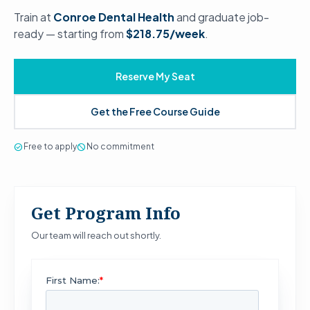
Train at
Conroe Dental Health
and graduate job-
ready — starting from
$218.75/week
.
Reserve My Seat
Get the Free Course Guide
check_circle
Free to apply
block
No commitment
Get Program Info
Our team will reach out shortly.