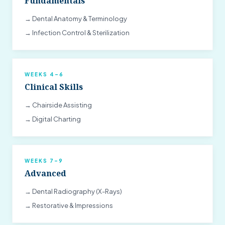
Fundamentals
→ Dental Anatomy & Terminology
→ Infection Control & Sterilization
WEEKS 4–6
Clinical Skills
→ Chairside Assisting
→ Digital Charting
WEEKS 7–9
Advanced
→ Dental Radiography (X-Rays)
→ Restorative & Impressions