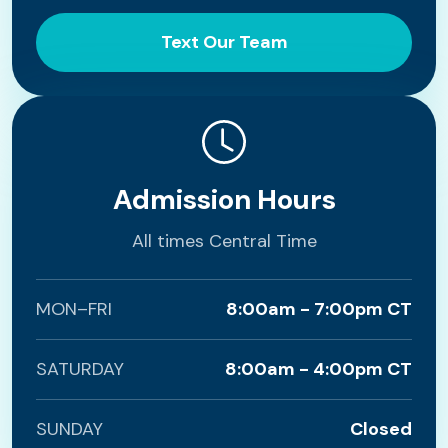
Text Our Team
Admission Hours
All times Central Time
MON–FRI
8:00am - 7:00pm CT
SATURDAY
8:00am - 4:00pm CT
SUNDAY
Closed