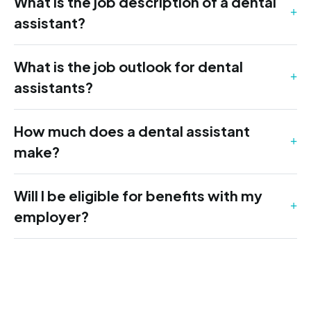
What is the job description of a dental
assistant?
What is the job outlook for dental
assistants?
How much does a dental assistant
make?
Will I be eligible for benefits with my
employer?