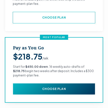
payment-plan fee.
CHOOSE PLAN
MOST POPULAR
Pay as You Go
$218.75
/wk
Start for
$450.00 down
. 16 weekly auto-drafts of
$218.75
begin two weeks after deposit. Includes a $300
payment-plan fee.
CHOOSE PLAN