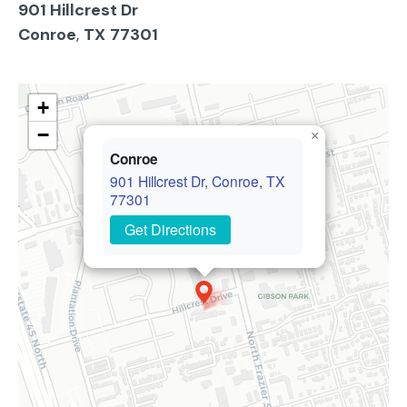
901 Hillcrest Dr
Conroe
,
TX
77301
+
−
×
Conroe
901 Hillcrest Dr, Conroe, TX
77301
Get Directions