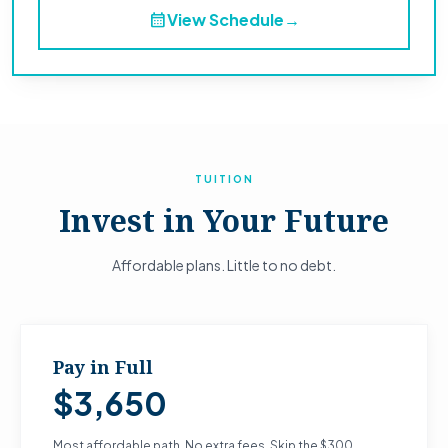
calendar_month
View Schedule
→
TUITION
Invest in Your Future
Affordable plans. Little to no debt.
Pay in Full
$3,650
Most affordable path. No extra fees. Skip the $300