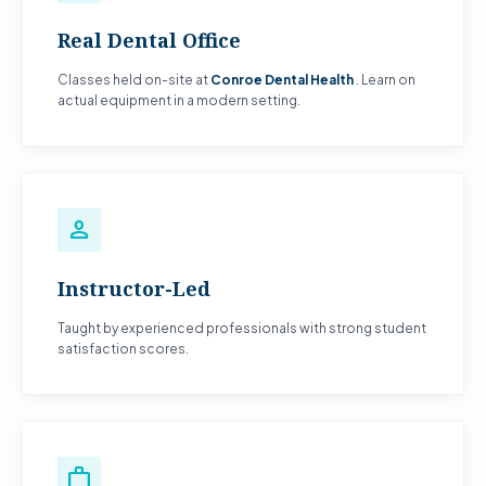
Real Dental Office
Classes held on-site at
Conroe Dental Health
. Learn on
actual equipment in a modern setting.
person
Instructor-Led
Taught by experienced professionals with strong student
satisfaction scores.
work