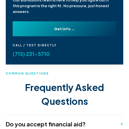
Our admissions team is here to help you figure out if
this program is the right fit. No pressure, just honest
answers.
Get Info →
CALL / TEXT DIRECTLY
(713) 231-5710
COMMON QUESTIONS
Frequently Asked
Questions
Do you accept financial aid?