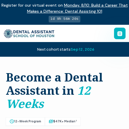
Register for our virtual event on
Monday
,
8/10
:
Build a Career That
Makes a Difference
:
Dental Assisting 101
1d 9h 56m 19s
Next cohort starts
Sep 12, 2026
Become a Dental
Assistant in
12
Weeks
schedule
payments
†
12-Week Program
$47K+ Median