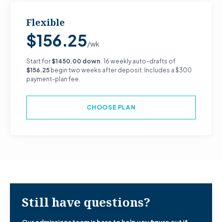
Flexible
$156.25
/wk
Start for
$1450.00 down
. 16 weekly auto-drafts of
$156.25
begin two weeks after deposit. Includes a $300
payment-plan fee.
CHOOSE PLAN
Still have questions?