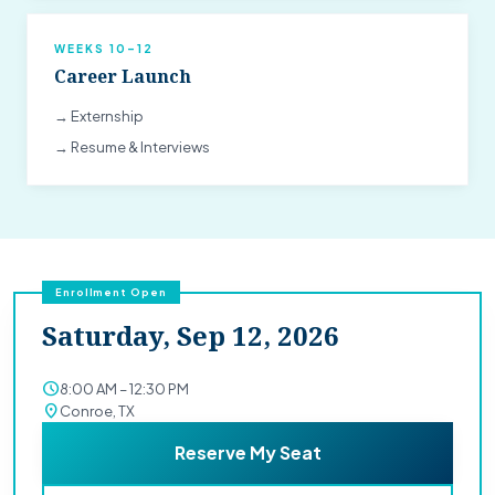
WEEKS 10–12
Career Launch
→ Externship
→ Resume & Interviews
Enrollment Open
Saturday, Sep 12, 2026
schedule
8:00 AM – 12:30 PM
location_on
Conroe, TX
Reserve My Seat