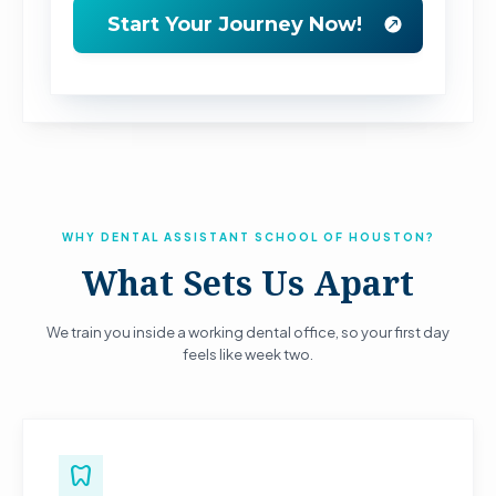
WHY DENTAL ASSISTANT SCHOOL OF HOUSTON?
What Sets Us Apart
We train you inside a working dental office, so your first day
feels like week two.
dentistry