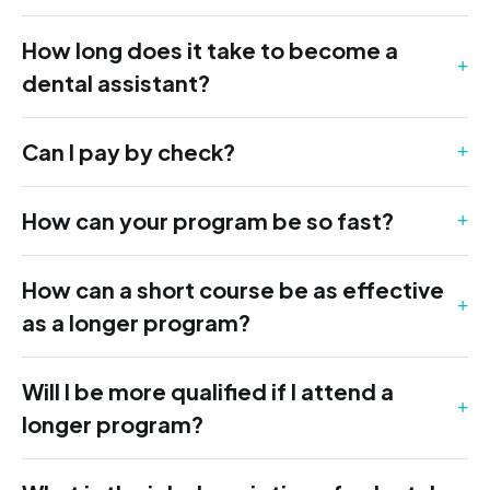
How long does it take to become a
dental assistant?
Can I pay by check?
How can your program be so fast?
How can a short course be as effective
as a longer program?
Will I be more qualified if I attend a
longer program?