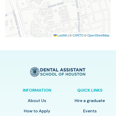
Leaflet
|
©
CARTO
©
OpenStreetMap
INFORMATION
QUICK LINKS
About Us
Hire a graduate
How to Apply
Events