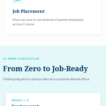
Job Placement
Direct access to our network of partner employers
across Conroe.
12-WEEK CURRICULUM
From Zero to Job-Ready
Online prep plus in-person labs at our partner dental office.
WEEKS 1–3