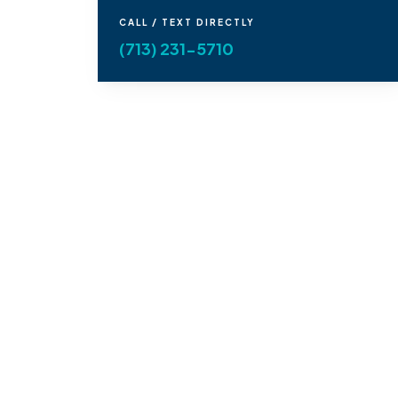
CALL / TEXT DIRECTLY
(713) 231-5710