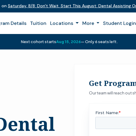
t on
Saturday
,
8/8
:
Don't Wait. Start This August: Dental Assisting 
ram Details
Tuition
Locations
More
Student Logi
Next cohort starts
Aug 15, 2026
— Only 6 seats left.
Get Program
Our team will reach out sh
Dental