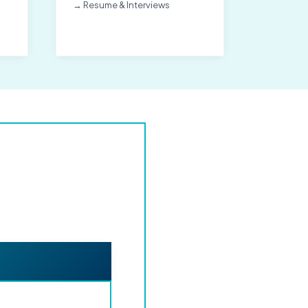
→ Resume & Interviews