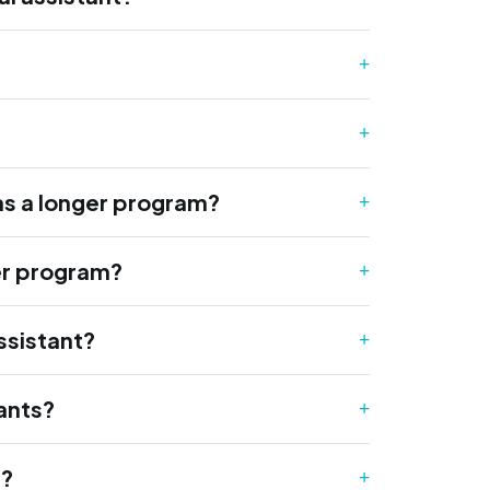
as a longer program?
ger program?
ssistant?
tants?
e?