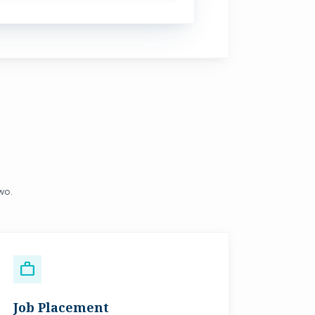
two.
work
Job Placement