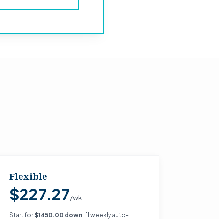
Flexible
$227.27
/wk
Start for
$1450.00 down
. 11 weekly auto-