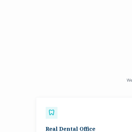
We 
dentistry
Real Dental Office