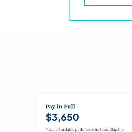
Pay in Full
$3,650
Most affordable path. No extra fees. Skip the