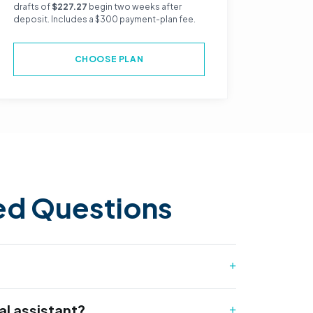
drafts of
$227.27
begin two weeks after
deposit. Includes a $300 payment-plan fee.
CHOOSE PLAN
ed Questions
l assistant?