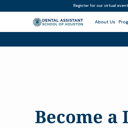
Register for our virtual even
About Us
Prog
Become a 