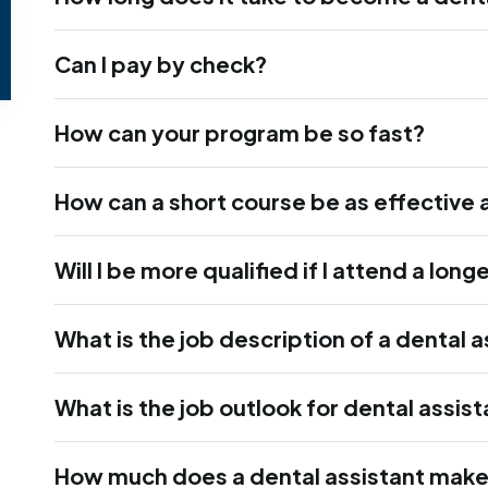
Can I pay by check?
How can your program be so fast?
How can a short course be as effective 
Will I be more qualified if I attend a lon
What is the job description of a dental a
What is the job outlook for dental assis
How much does a dental assistant mak