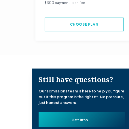
$300 payment-plan fee.
CHOOSE PLAN
Still have questions?
Our admissions team is here to help you figure
out if this program is the right fit. No pressure,
just honest answers.
Get Info →