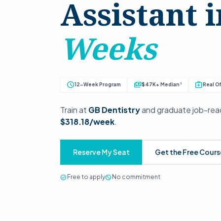
Assistant 
Weeks
schedule
payments
medical_services
†
12-Week Program
$47K+ Median
Real Of
Train at
GB Dentistry
and graduate job-read
$318.18/week
.
Reserve My Seat
Get the Free Cour
check_circle
Free to apply
block
No commitment