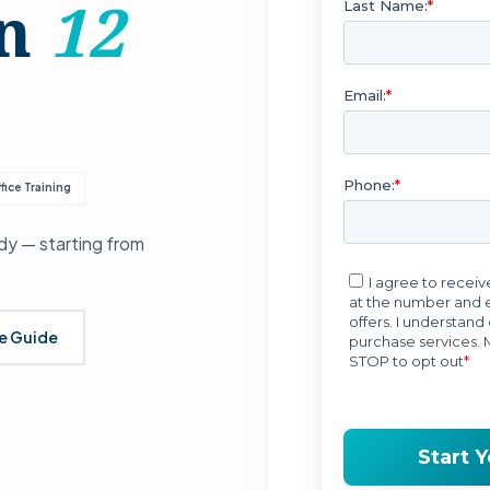
in
12
fice Training
y — starting from
se Guide