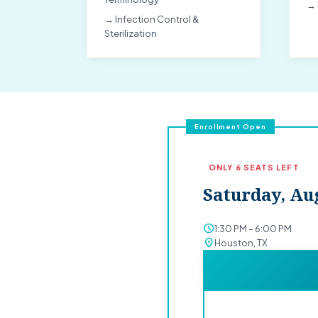
→ 
→ Infection Control &
Sterilization
Enrollment Open
ONLY 6 SEATS LEFT
Saturday, Aug
schedule
1:30 PM – 6:00 PM
location_on
Houston, TX