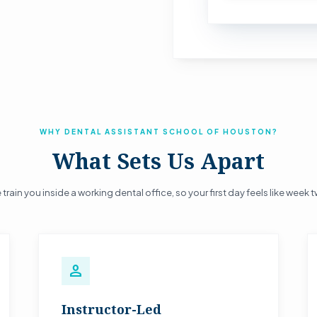
WHY DENTAL ASSISTANT SCHOOL OF HOUSTON?
What Sets Us Apart
train you inside a working dental office, so your first day feels like week 
person
Instructor-Led