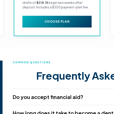
drafts of
$318.18
begin two weeks after
deposit. Includes a $300 payment-plan fee.
CHOOSE PLAN
COMMON QUESTIONS
Frequently Ask
Do you accept financial aid?
How long does it take to become a denta