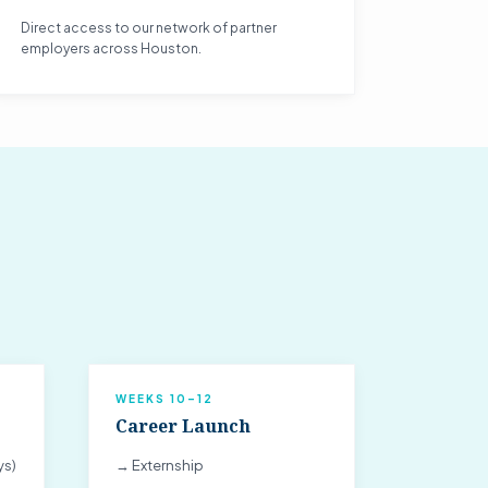
Direct access to our network of partner
employers across Houston.
WEEKS 10–12
Career Launch
ys)
→ Externship