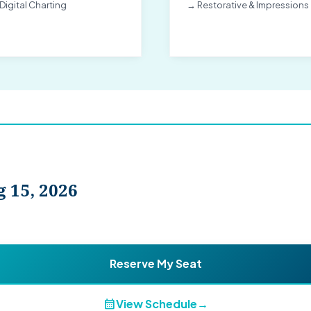
Digital Charting
→ Restorative & Impressions
 15, 2026
Reserve My Seat
calendar_month
View Schedule
→