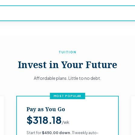
TUITION
Invest in Your Future
Affordable plans. Little to no debt.
MOST POPULAR
Pay as You Go
$318.18
/wk
Start for
$450.00 down
. 11 weekly auto-