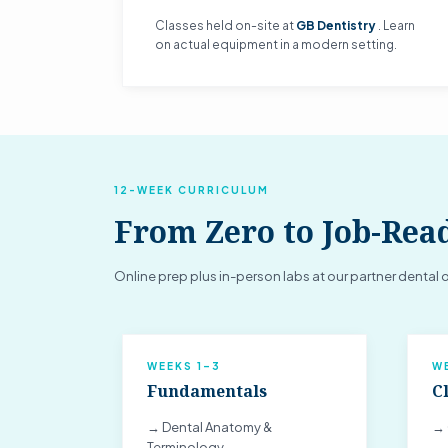
Classes held on-site at
GB Dentistry
. Learn
on actual equipment in a modern setting.
12-WEEK CURRICULUM
From Zero to Job-Rea
Online prep plus in-person labs at our partner dental o
WEEKS 1–3
W
Fundamentals
Cl
→ Dental Anatomy &
→ 
Terminology