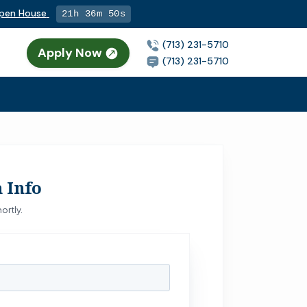
Open House
21h 36m 49s
(713) 231-5710
Apply Now
n
(713) 231-5710
 Info
ortly.