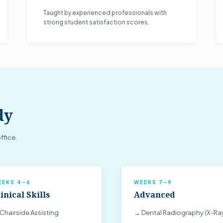
Taught by experienced professionals with
strong student satisfaction scores.
dy
ffice.
EEKS 4–6
WEEKS 7–9
inical Skills
Advanced
Chairside Assisting
→ Dental Radiography (X-Ra