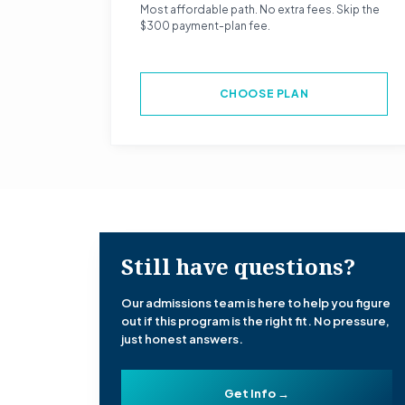
Most affordable path. No extra fees. Skip the
$300 payment-plan fee.
CHOOSE PLAN
Still have questions?
Our admissions team is here to help you figure
out if this program is the right fit. No pressure,
just honest answers.
Get Info →