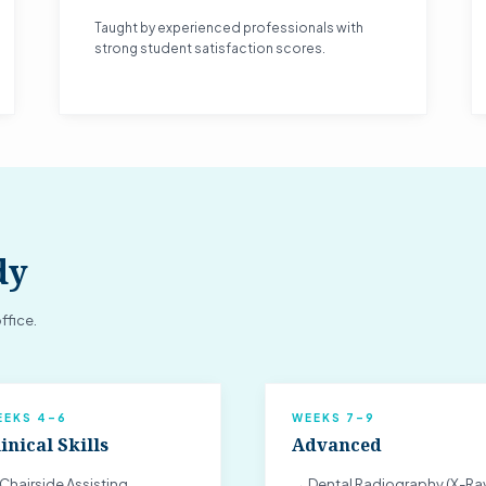
Taught by experienced professionals with
strong student satisfaction scores.
dy
ffice.
EEKS 4–6
WEEKS 7–9
inical Skills
Advanced
Chairside Assisting
→ Dental Radiography (X-Ra