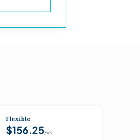
Flexible
$156.25
/wk