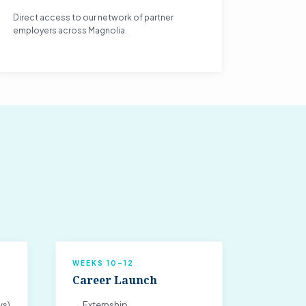
Direct access to our network of partner
employers across Magnolia.
WEEKS 10–12
Career Launch
ys)
→ Externship