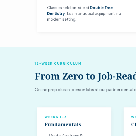
Classes held on-site at
Double Tree
Dentistry
. Learn on actual equipment in a
modern setting.
12-WEEK CURRICULUM
From Zero to Job-Rea
Online prep plus in-person labs at our partner dental o
WEEKS 1–3
W
Fundamentals
Cl
→ Dental Anatomy &
→ 