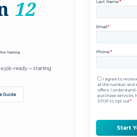
in
12
fice Training
e job-ready — starting
se Guide