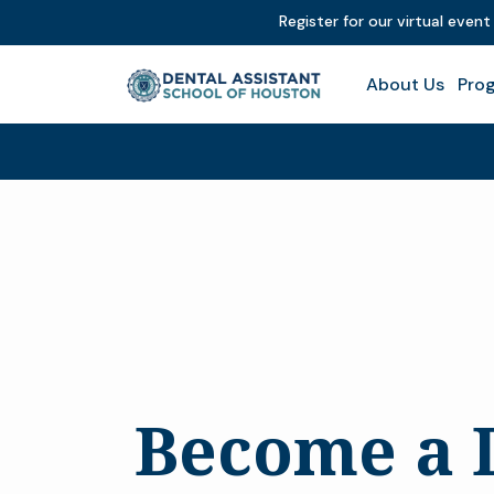
Register for our virtual even
About Us
Prog
Become a 