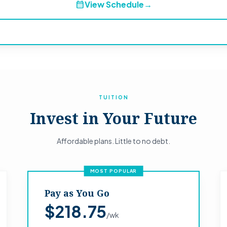
calendar_month
View Schedule
→
TUITION
Invest in Your Future
Affordable plans. Little to no debt.
MOST POPULAR
Pay as You Go
$218.75
/wk