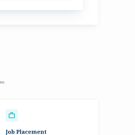
two.
work
Job Placement