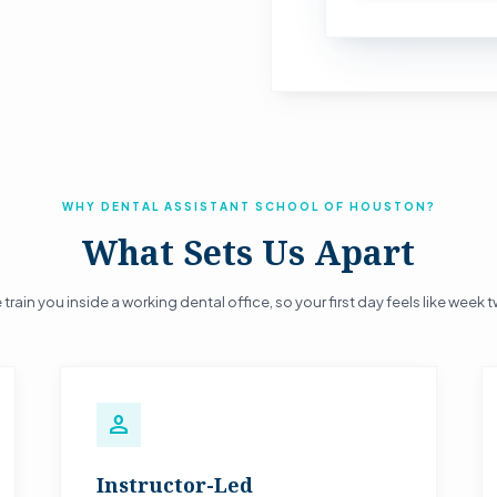
WHY DENTAL ASSISTANT SCHOOL OF HOUSTON?
What Sets Us Apart
train you inside a working dental office, so your first day feels like week 
person
Instructor-Led