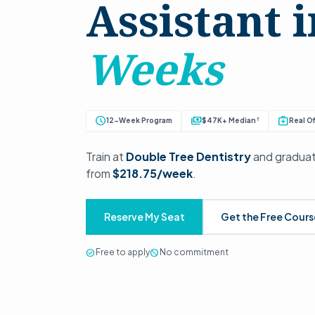
Assistant 
Weeks
schedule
payments
medical_services
†
12-Week Program
$47K+ Median
Real Of
Train at
Double Tree Dentistry
and graduat
from
$218.75/week
.
Reserve My Seat
Get the Free Cour
check_circle
Free to apply
block
No commitment