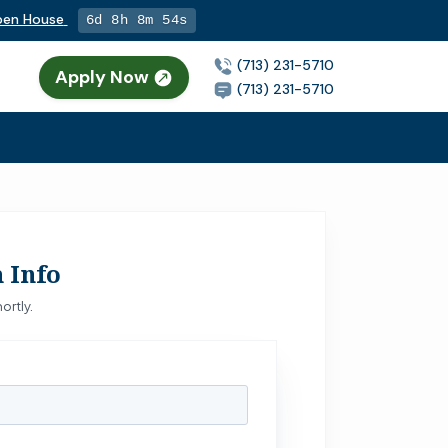
Open House
6d 8h 8m 53s
(713) 231-5710
Apply Now
n
(713) 231-5710
 Info
ortly.