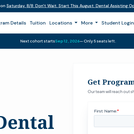
t on
Saturday
,
8/8
:
Don't Wait. Start This August: Dental Assisting 
ram Details
Tuition
Locations
More
Student Logi
Next cohort starts
Sep 12, 2026
— Only 5 seats left.
Get Program
Our team will reach out sh
Dental