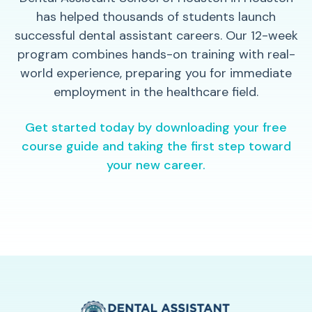
has helped thousands of students launch
successful dental assistant careers. Our 12-week
program combines hands-on training with real-
world experience, preparing you for immediate
employment in the healthcare field.
Get started today by downloading your free
course guide and taking the first step toward
your new career.