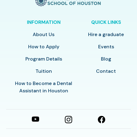
INFORMATION
QUICK LINKS
About Us
Hire a graduate
How to Apply
Events
Program Details
Blog
Tuition
Contact
How to Become a Dental
Assistant in Houston