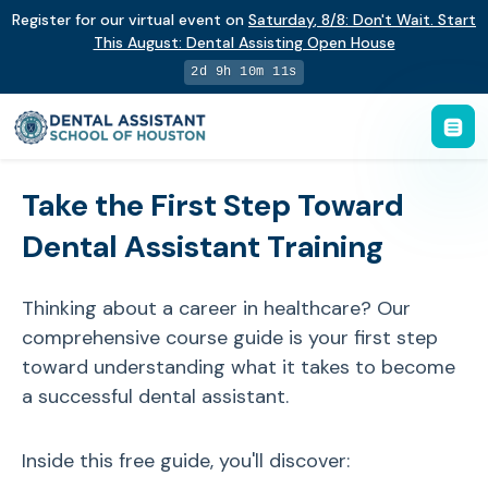
Register for our virtual event on
Saturday
,
8/8
:
Don't Wait. Start
This August: Dental Assisting Open House
2d 9h 10m 10s
Take the First Step Toward
Dental Assistant Training
Thinking about a career in healthcare? Our
comprehensive course guide is your first step
toward understanding what it takes to become
a successful dental assistant.
Inside this free guide, you'll discover: