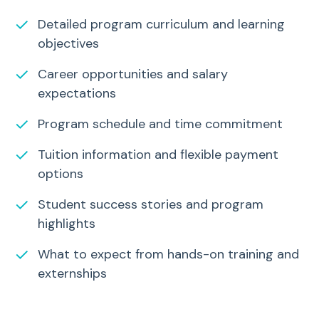
✓
Detailed program curriculum and learning
objectives
✓
Career opportunities and salary
expectations
✓
Program schedule and time commitment
✓
Tuition information and flexible payment
options
✓
Student success stories and program
highlights
✓
What to expect from hands-on training and
externships