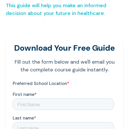
This guide will help you make an informed
decision about your future in healthcare.
Download Your Free Guide
Fill out the form below and we'll email you
the complete course guide instantly.