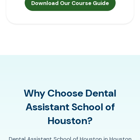
Why Choose Dental
Assistant School of
Houston?
Dental Assistant School of Houston in Houston