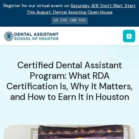
Register for our virtual event on
Saturday
,
8/8
:
Don't Wait. Start
This August: Dental Assisting Open House
1d 15h 18m 54s
Certified Dental Assistant
Program: What RDA
Certification Is, Why It Matters,
and How to Earn It in Houston