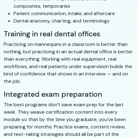
composites, temporaries
Patient communication, intake, and aftercare
Dental anatomy, charting, and terminology
Training in real dental offices
Practicing on mannequins in a classroom is better than
nothing, but practicing in an actual dental office is better
than everything. Working with real equipment, real
workflows, and real patients under supervision builds the
kind of confidence that shows in an interview — and on
the job.
Integrated exam preparation
The best programs don’t save exam prep for the last
week. They weave certification content into every
module so that by the time you graduate, you’ve been
preparing for months. Practice exams, content review,
and test-taking strategies should all be part of the