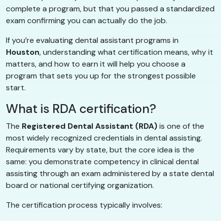
complete a program, but that you passed a standardized
exam confirming you can actually do the job.
If you’re evaluating dental assistant programs in
Houston
, understanding what certification means, why it
matters, and how to earn it will help you choose a
program that sets you up for the strongest possible
start.
What is RDA certification?
The
Registered Dental Assistant (RDA)
is one of the
most widely recognized credentials in dental assisting.
Requirements vary by state, but the core idea is the
same: you demonstrate competency in clinical dental
assisting through an exam administered by a state dental
board or national certifying organization.
The certification process typically involves: