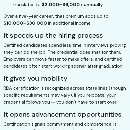
translates to
$2,000–$6,000+ annually
Over a five-year career, that premium adds up to
$10,000–$30,000
in additional income.
It speeds up the hiring process
Certified candidates spend less time in interviews proving
they can do the job. The credential does that for them.
Employers can move faster to make offers, and certified
candidates often start working sooner after graduation.
It gives you mobility
RDA certification is recognized across state lines (though
specific requirements may vary). If you relocate, your
credential follows you — you don’t have to start over.
It opens advancement opportunities
Certification signals commitment and competence. It