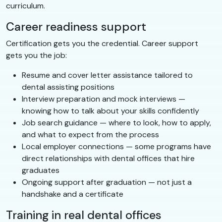
curriculum.
Career readiness support
Certification gets you the credential. Career support
gets you the job:
Resume and cover letter assistance tailored to
dental assisting positions
Interview preparation and mock interviews —
knowing how to talk about your skills confidently
Job search guidance — where to look, how to apply,
and what to expect from the process
Local employer connections — some programs have
direct relationships with dental offices that hire
graduates
Ongoing support after graduation — not just a
handshake and a certificate
Training in real dental offices