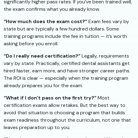
significantly higher pass rates. If you’ve been trained well,
the exam confirms what you already know.
“How much does the exam cost?”
Exam fees vary by
state but are typically a few hundred dollars. Some
training programs include the fee in tuition — it’s worth
asking before you enroll.
“Do I really need certification?”
Legally, requirements
vary by state. Practically, certified dental assistants get
hired faster, earn more, and have stronger career paths.
The ROI is clear — especially when the training program
already prepares you for the exam.
“What if I don’t pass on the first try?”
Most
certification exams allow retakes. But the best way to
avoid that situation is choosing a program that builds
exam readiness throughout the curriculum, not one that
leaves preparation up to you.