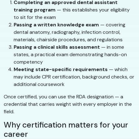
Completing an approved dental assistant
training program
— this establishes your eligibility
to sit for the exam
Passing a written knowledge exam
— covering
dental anatomy, radiography, infection control,
materials, chairside procedures, and regulations
Passing a clinical skills assessment
— in some
states, a practical exam demonstrating hands-on
competency
Meeting state-specific requirements
— which
may include CPR certification, background checks, or
additional coursework
Once certified, you can use the RDA designation — a
credential that carries weight with every employer in the
field.
Why certification matters for your
career