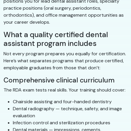
positions you for lead dental assistant roles, specialty
practice positions (oral surgery, periodontics,
orthodontics), and office management opportunities as
your career develops.
What a quality certified dental
assistant program includes
Not every program prepares you equally for certification.
Here’s what separates programs that produce certified,
employable graduates from those that don’t:
Comprehensive clinical curriculum
The RDA exam tests real skills. Your training should cover:
Chairside assisting and four-handed dentistry
Dental radiography — technique, safety, and image
evaluation
Infection control and sterilization procedures
Dental materials — impressions, cements,