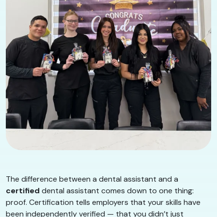
The difference between a dental assistant and a
certified
dental assistant comes down to one thing:
proof. Certification tells employers that your skills have
been independently verified — that you didn’t just