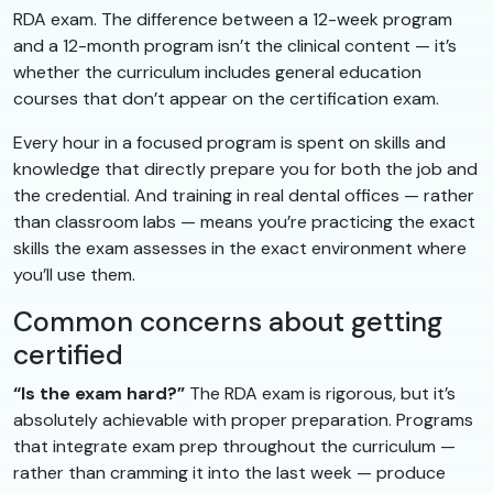
RDA exam. The difference between a 12-week program
and a 12-month program isn’t the clinical content — it’s
whether the curriculum includes general education
courses that don’t appear on the certification exam.
Every hour in a focused program is spent on skills and
knowledge that directly prepare you for both the job and
the credential. And training in real dental offices — rather
than classroom labs — means you’re practicing the exact
skills the exam assesses in the exact environment where
you’ll use them.
Common concerns about getting
certified
“Is the exam hard?”
The RDA exam is rigorous, but it’s
absolutely achievable with proper preparation. Programs
that integrate exam prep throughout the curriculum —
rather than cramming it into the last week — produce