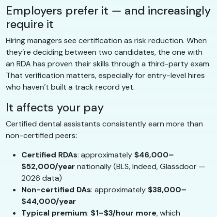
Employers prefer it — and increasingly
require it
Hiring managers see certification as risk reduction. When
they’re deciding between two candidates, the one with
an RDA has proven their skills through a third-party exam.
That verification matters, especially for entry-level hires
who haven’t built a track record yet.
It affects your pay
Certified dental assistants consistently earn more than
non-certified peers:
Certified RDAs
: approximately
$46,000–
$52,000/year
nationally (BLS, Indeed, Glassdoor —
2026 data)
Non-certified DAs
: approximately
$38,000–
$44,000/year
Typical premium
:
$1–$3/hour more
, which