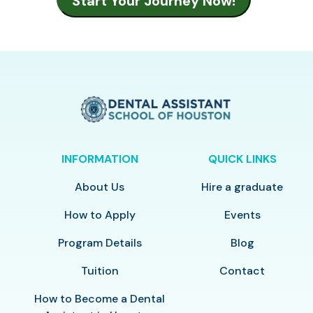
INFORMATION
QUICK LINKS
About Us
Hire a graduate
How to Apply
Events
Program Details
Blog
Tuition
Contact
How to Become a Dental