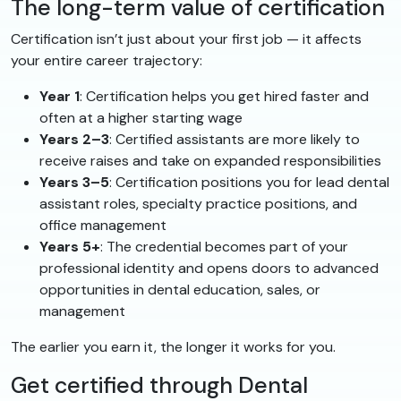
The long-term value of certification
Certification isn’t just about your first job — it affects
your entire career trajectory:
Year 1
: Certification helps you get hired faster and
often at a higher starting wage
Years 2–3
: Certified assistants are more likely to
receive raises and take on expanded responsibilities
Years 3–5
: Certification positions you for lead dental
assistant roles, specialty practice positions, and
office management
Years 5+
: The credential becomes part of your
professional identity and opens doors to advanced
opportunities in dental education, sales, or
management
The earlier you earn it, the longer it works for you.
Get certified through Dental