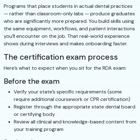
Programs that place students in actual dental practices
— rather than classroom-only labs — produce graduates
who are significantly more prepared. You build skills using
the same equipment, workflows, and patient interactions
you’ll encounter on the job. That real-world experience
shows during interviews and makes onboarding faster.
The certification exam process
Here’s what to expect when you sit for the RDA exam:
Before the exam
Verify your state’s specific requirements (some
require additional coursework or CPR certification)
Register through the appropriate state dental board
or certifying body
Review all clinical and knowledge-based content from
your training program