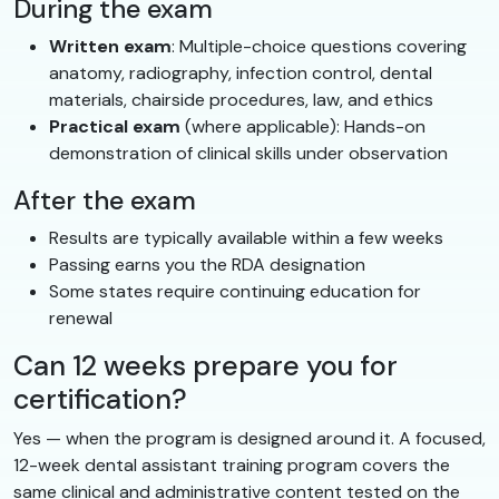
During the exam
Written exam
: Multiple-choice questions covering
anatomy, radiography, infection control, dental
materials, chairside procedures, law, and ethics
Practical exam
(where applicable): Hands-on
demonstration of clinical skills under observation
After the exam
Results are typically available within a few weeks
Passing earns you the RDA designation
Some states require continuing education for
renewal
Can 12 weeks prepare you for
certification?
Yes — when the program is designed around it. A focused,
12-week dental assistant training program covers the
same clinical and administrative content tested on the