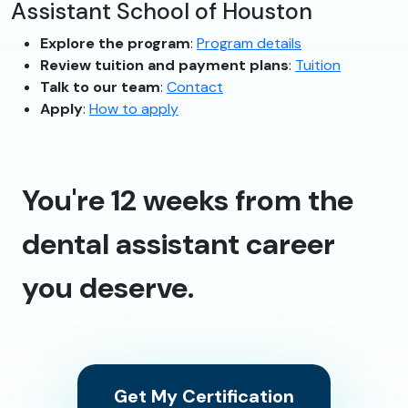
Assistant School of Houston
Explore the program
:
Program details
Review tuition and payment plans
:
Tuition
Talk to our team
:
Contact
Apply
:
How to apply
You're 12 weeks from the
dental assistant career
you deserve.
Get My Certification