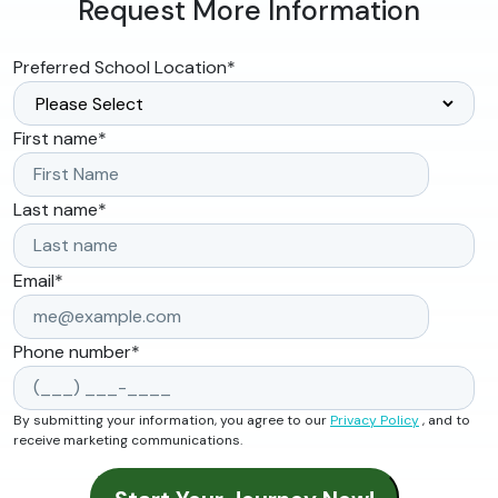
Request More Information
Preferred School Location
*
First name
*
Last name
*
Email
*
Phone number
*
By submitting your information, you agree to our
Privacy Policy
, and to
receive marketing communications.