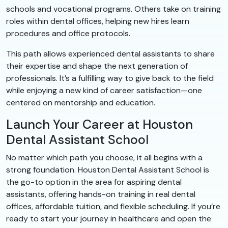
schools and vocational programs. Others take on training
roles within dental offices, helping new hires learn
procedures and office protocols.
This path allows experienced dental assistants to share
their expertise and shape the next generation of
professionals. It’s a fulfilling way to give back to the field
while enjoying a new kind of career satisfaction—one
centered on mentorship and education.
Launch Your Career at Houston
Dental Assistant School
No matter which path you choose, it all begins with a
strong foundation. Houston Dental Assistant School is
the go-to option in the area for aspiring dental
assistants, offering hands-on training in real dental
offices, affordable tuition, and flexible scheduling. If you’re
ready to start your journey in healthcare and open the