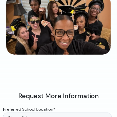
Request More Information
Preferred School Location
*