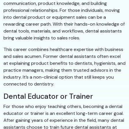
communication, product knowledge, and building
professional relationships. For those individuals, moving
into dental product or equipment sales can be a
rewarding career path. With their hands-on knowledge of
dental tools, materials, and workflows, dental assistants
bring valuable insights to sales roles.
This career combines healthcare expertise with business
and sales acumen. Former dental assistants often excel
at explaining product benefits to dentists, hygienists, and
practice managers, making them trusted advisors in the
industry. It’s a non-clinical option that still keeps you
connected to dentistry.
Dental Educator or Trainer
For those who enjoy teaching others, becoming a dental
educator or trainer is an excellent long-term career goal.
After gaining years of experience in the field, many dental
assistants choose to train future dental assistants at