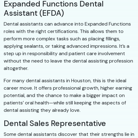
Expanded Functions Dental
Assistant (EFDA)
Dental assistants can advance into Expanded Functions
roles with the right certifications. This allows them to
perform more complex tasks such as placing fillings,
applying sealants, or taking advanced impressions. It’s a
step up in responsibility and patient care involvement
without the need to leave the dental assisting profession
altogether.
For many dental assistants in Houston, this is the ideal
career move. It offers professional growth, higher earning
potential, and the chance to make a bigger impact on
patients’ oral health—while still keeping the aspects of
dental assisting they already love.
Dental Sales Representative
Some dental assistants discover that their strengths lie in