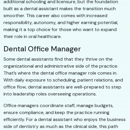
additional schooling and licensure, but the foundation
built as a dental assistant makes the transition much
smoother. This career also comes with increased
responsibility, autonomy, and higher earning potential,
making it a top choice for those who want to expand
their role in oral healthcare.
Dental Office Manager
Some dental assistants find that they thrive on the
organizational and administrative side of the practice.
That’s where the dental office manager role comes in.
With daily exposure to scheduling, patient relations, and
office flow, dental assistants are well-prepared to step
into leadership roles overseeing operations.
Office managers coordinate staff, manage budgets,
ensure compliance, and keep the practice running
efficiently. For a dental assistant who enjoys the business
side of dentistry as much as the clinical side, this path