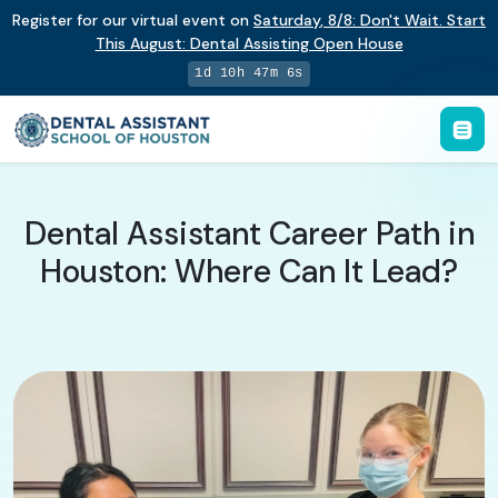
Register for our virtual event on
Saturday
,
8/8
:
Don't Wait. Start
This August: Dental Assisting Open House
1d 10h 47m 5s
Dental Assistant Career Path in
Houston: Where Can It Lead?