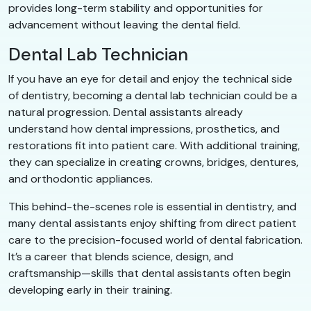
provides long-term stability and opportunities for
advancement without leaving the dental field.
Dental Lab Technician
If you have an eye for detail and enjoy the technical side
of dentistry, becoming a dental lab technician could be a
natural progression. Dental assistants already
understand how dental impressions, prosthetics, and
restorations fit into patient care. With additional training,
they can specialize in creating crowns, bridges, dentures,
and orthodontic appliances.
This behind-the-scenes role is essential in dentistry, and
many dental assistants enjoy shifting from direct patient
care to the precision-focused world of dental fabrication.
It’s a career that blends science, design, and
craftsmanship—skills that dental assistants often begin
developing early in their training.