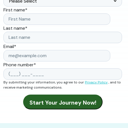
First name
*
Last name
*
Email
*
Phone number
*
By submitting your information, you agree to our
Privacy Policy
, and to
receive marketing communications.