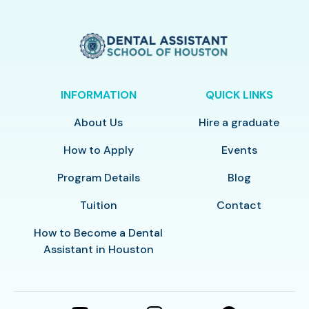
INFORMATION
QUICK LINKS
About Us
Hire a graduate
How to Apply
Events
Program Details
Blog
Tuition
Contact
How to Become a Dental
Assistant in Houston