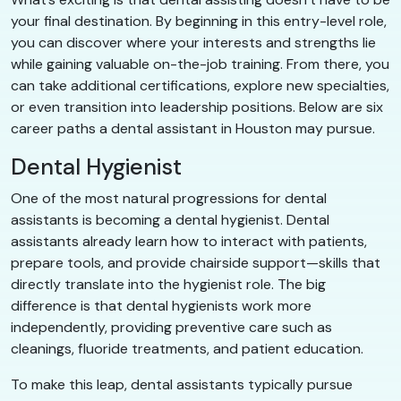
your final destination. By beginning in this entry-level role,
you can discover where your interests and strengths lie
while gaining valuable on-the-job training. From there, you
can take additional certifications, explore new specialties,
or even transition into leadership positions. Below are six
career paths a dental assistant in Houston may pursue.
Dental Hygienist
One of the most natural progressions for dental
assistants is becoming a dental hygienist. Dental
assistants already learn how to interact with patients,
prepare tools, and provide chairside support—skills that
directly translate into the hygienist role. The big
difference is that dental hygienists work more
independently, providing preventive care such as
cleanings, fluoride treatments, and patient education.
To make this leap, dental assistants typically pursue