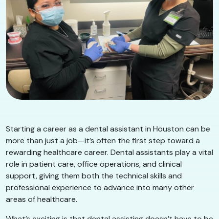
Starting a career as a dental assistant in Houston can be
more than just a job—it’s often the first step toward a
rewarding healthcare career. Dental assistants play a vital
role in patient care, office operations, and clinical
support, giving them both the technical skills and
professional experience to advance into many other
areas of healthcare.
What’s exciting is that dental assisting doesn’t have to be