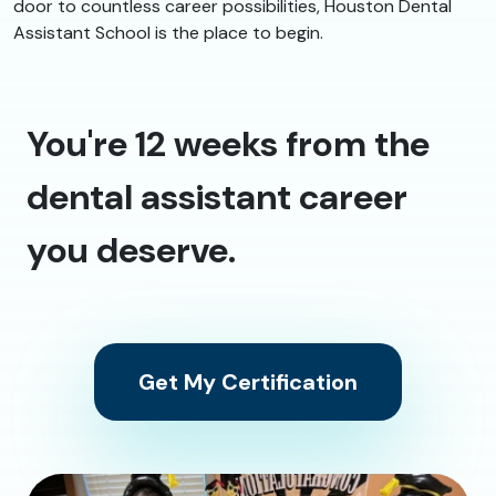
door to countless career possibilities, Houston Dental
Assistant School is the place to begin.
You're 12 weeks from the
dental assistant career
you deserve.
Get My Certification