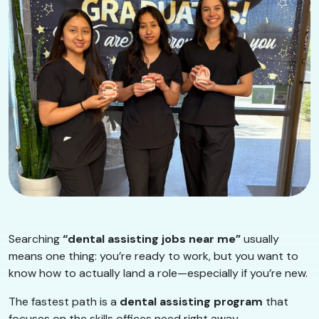
Searching
“dental assisting jobs near me”
usually
means one thing: you’re ready to work, but you want to
know how to actually land a role—especially if you’re new.
The fastest path is a
dental assisting program
that
focuses on the skills offices need right away.