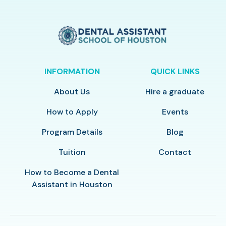
INFORMATION
QUICK LINKS
About Us
Hire a graduate
How to Apply
Events
Program Details
Blog
Tuition
Contact
How to Become a Dental
Assistant in Houston