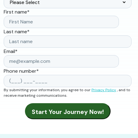
First name
*
Last name
*
Email
*
Phone number
*
By submitting your information, you agree to our
Privacy Policy
, and to
receive marketing communications.