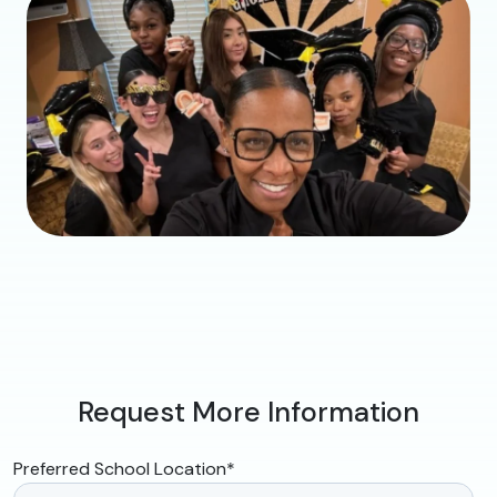
Request More Information
Preferred School Location
*