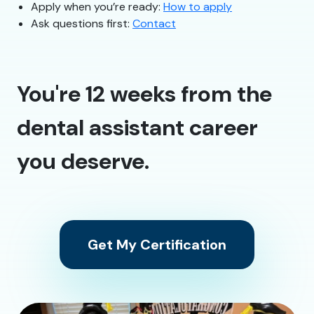
Apply when you’re ready:
How to apply
Ask questions first:
Contact
You're 12 weeks from the
dental assistant career
you deserve.
Get My Certification