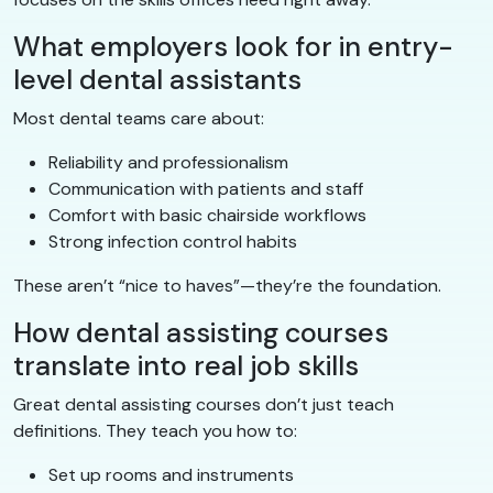
What employers look for in entry-
level dental assistants
Most dental teams care about:
Reliability and professionalism
Communication with patients and staff
Comfort with basic chairside workflows
Strong infection control habits
These aren’t “nice to haves”—they’re the foundation.
How dental assisting courses
translate into real job skills
Great dental assisting courses don’t just teach
definitions. They teach you how to:
Set up rooms and instruments