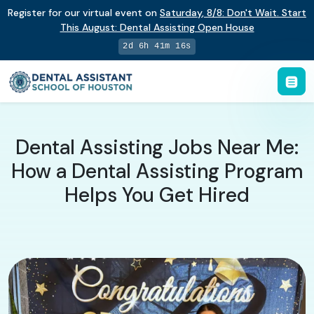
Register for our virtual event on
Saturday
,
8/8
:
Don't Wait. Start
This August: Dental Assisting Open House
2d 6h 41m 15s
Dental Assisting Jobs Near Me:
How a Dental Assisting Program
Helps You Get Hired