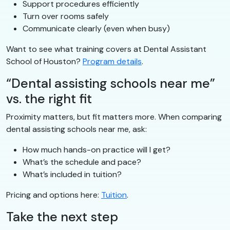
Support procedures efficiently
Turn over rooms safely
Communicate clearly (even when busy)
Want to see what training covers at Dental Assistant
School of Houston?
Program details
.
“Dental assisting schools near me”
vs. the right fit
Proximity matters, but fit matters more. When comparing
dental assisting schools near me, ask:
How much hands-on practice will I get?
What’s the schedule and pace?
What’s included in tuition?
Pricing and options here:
Tuition
.
Take the next step