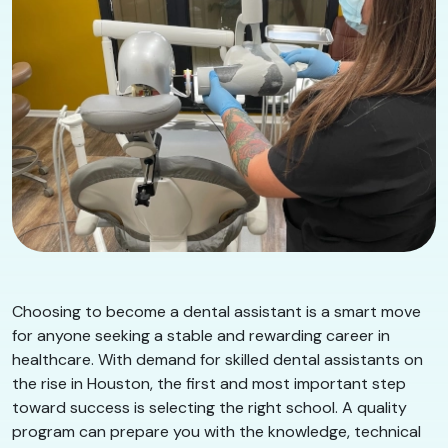
Choosing to become a dental assistant is a smart move
for anyone seeking a stable and rewarding career in
healthcare. With demand for skilled dental assistants on
the rise in Houston, the first and most important step
toward success is selecting the right school. A quality
program can prepare you with the knowledge, technical