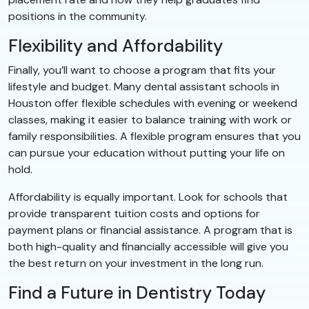
positions in the community.
Flexibility and Affordability
Finally, you’ll want to choose a program that fits your
lifestyle and budget. Many dental assistant schools in
Houston offer flexible schedules with evening or weekend
classes, making it easier to balance training with work or
family responsibilities. A flexible program ensures that you
can pursue your education without putting your life on
hold.
Affordability is equally important. Look for schools that
provide transparent tuition costs and options for
payment plans or financial assistance. A program that is
both high-quality and financially accessible will give you
the best return on your investment in the long run.
Find a Future in Dentistry Today