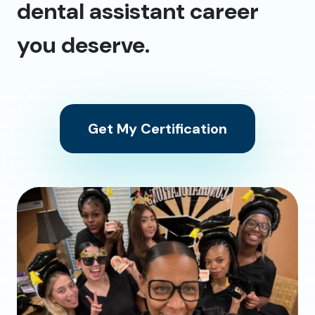
dental assistant career
you deserve.
Get My Certification