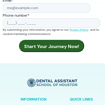
Email
*
Phone number
*
By submitting your information, you agree to our
Privacy Policy
, and to
receive marketing communications.
INFORMATION
QUICK LINKS