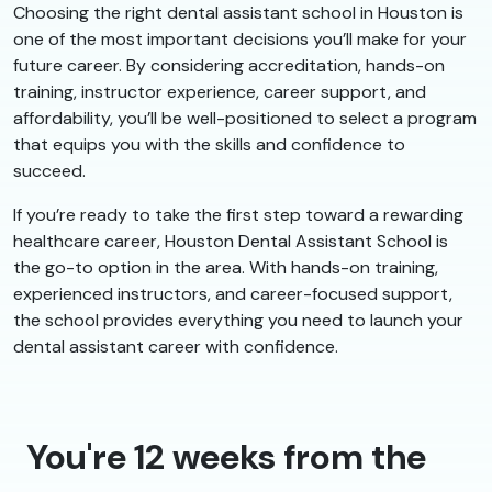
Choosing the right dental assistant school in Houston is
one of the most important decisions you’ll make for your
future career. By considering accreditation, hands-on
training, instructor experience, career support, and
affordability, you’ll be well-positioned to select a program
that equips you with the skills and confidence to
succeed.
If you’re ready to take the first step toward a rewarding
healthcare career, Houston Dental Assistant School is
the go-to option in the area. With hands-on training,
experienced instructors, and career-focused support,
the school provides everything you need to launch your
dental assistant career with confidence.
You're 12 weeks from the