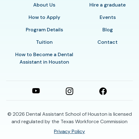
About Us
Hire a graduate
How to Apply
Events
Program Details
Blog
Tuition
Contact
How to Become a Dental
Assistant in Houston
© 2026
Dental Assistant School of Houston is licensed
and regulated by the Texas Workforce Commission
Privacy Policy