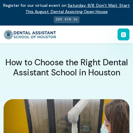
Register for our virtual event on
Saturday
,
8/8
:
Don't Wait. Start
This August: Dental Assisting Open House
20h 47m 2s
How to Choose the Right Dental
Assistant School in Houston