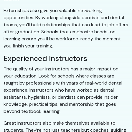
Externships also give you valuable networking
opportunities. By working alongside dentists and dental
teams, you’ll build relationships that can lead to job offers
after graduation. Schools that emphasize hands-on
learning ensure you’ll be workforce-ready the moment
you finish your training.
Experienced Instructors
The quality of your instructors has a major impact on
your education. Look for schools where classes are
taught by professionals with years of real-world dental
experience. Instructors who have worked as dental
assistants, hygienists, or dentists can provide insider
knowledge, practical tips, and mentorship that goes
beyond textbook learning.
Great instructors also make themselves available to
students. They’re not just teachers but coaches, guiding