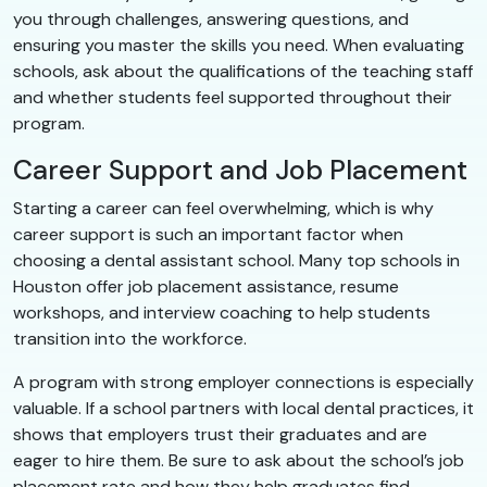
you through challenges, answering questions, and
ensuring you master the skills you need. When evaluating
schools, ask about the qualifications of the teaching staff
and whether students feel supported throughout their
program.
Career Support and Job Placement
Starting a career can feel overwhelming, which is why
career support is such an important factor when
choosing a dental assistant school. Many top schools in
Houston offer job placement assistance, resume
workshops, and interview coaching to help students
transition into the workforce.
A program with strong employer connections is especially
valuable. If a school partners with local dental practices, it
shows that employers trust their graduates and are
eager to hire them. Be sure to ask about the school’s job
placement rate and how they help graduates find