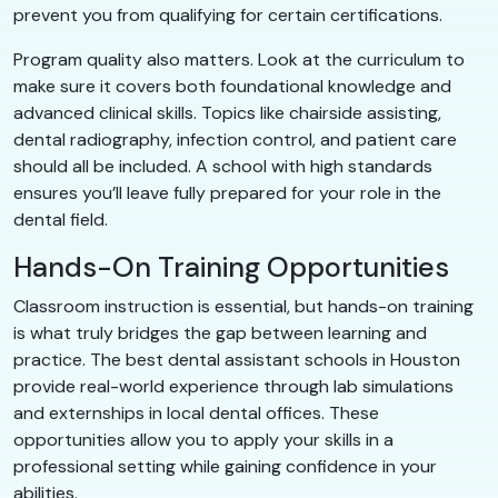
prevent you from qualifying for certain certifications.
Program quality also matters. Look at the curriculum to
make sure it covers both foundational knowledge and
advanced clinical skills. Topics like chairside assisting,
dental radiography, infection control, and patient care
should all be included. A school with high standards
ensures you’ll leave fully prepared for your role in the
dental field.
Hands-On Training Opportunities
Classroom instruction is essential, but hands-on training
is what truly bridges the gap between learning and
practice. The best dental assistant schools in Houston
provide real-world experience through lab simulations
and externships in local dental offices. These
opportunities allow you to apply your skills in a
professional setting while gaining confidence in your
abilities.