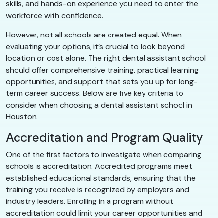
skills, and hands-on experience you need to enter the
workforce with confidence.
However, not all schools are created equal. When
evaluating your options, it’s crucial to look beyond
location or cost alone. The right dental assistant school
should offer comprehensive training, practical learning
opportunities, and support that sets you up for long-
term career success. Below are five key criteria to
consider when choosing a dental assistant school in
Houston.
Accreditation and Program Quality
One of the first factors to investigate when comparing
schools is accreditation. Accredited programs meet
established educational standards, ensuring that the
training you receive is recognized by employers and
industry leaders. Enrolling in a program without
accreditation could limit your career opportunities and