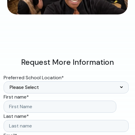
Request More Information
Preferred School Location
*
First name
*
Last name
*