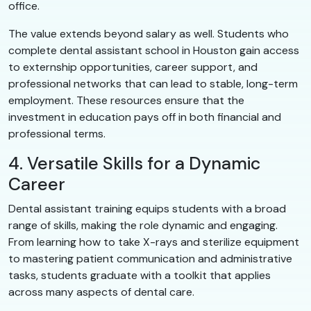
office.
The value extends beyond salary as well. Students who
complete dental assistant school in Houston gain access
to externship opportunities, career support, and
professional networks that can lead to stable, long-term
employment. These resources ensure that the
investment in education pays off in both financial and
professional terms.
4. Versatile Skills for a Dynamic
Career
Dental assistant training equips students with a broad
range of skills, making the role dynamic and engaging.
From learning how to take X-rays and sterilize equipment
to mastering patient communication and administrative
tasks, students graduate with a toolkit that applies
across many aspects of dental care.