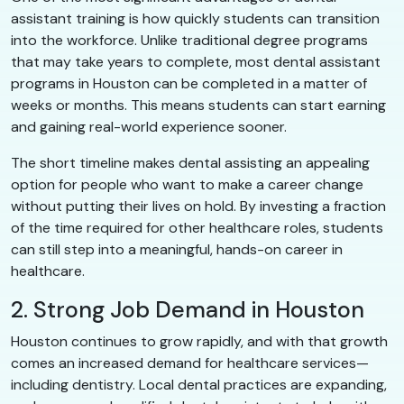
assistant training is how quickly students can transition
into the workforce. Unlike traditional degree programs
that may take years to complete, most dental assistant
programs in Houston can be completed in a matter of
weeks or months. This means students can start earning
and gaining real-world experience sooner.
The short timeline makes dental assisting an appealing
option for people who want to make a career change
without putting their lives on hold. By investing a fraction
of the time required for other healthcare roles, students
can still step into a meaningful, hands-on career in
healthcare.
2. Strong Job Demand in Houston
Houston continues to grow rapidly, and with that growth
comes an increased demand for healthcare services—
including dentistry. Local dental practices are expanding,