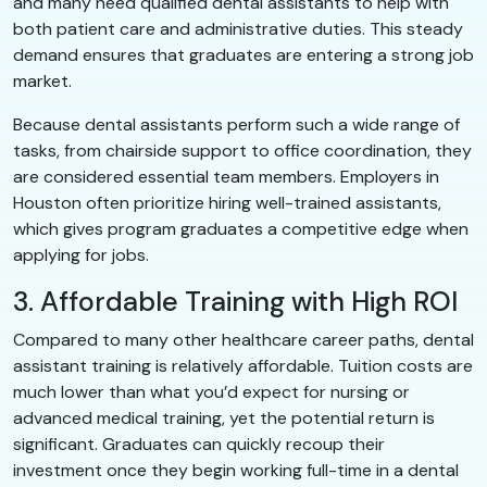
and many need qualified dental assistants to help with
both patient care and administrative duties. This steady
demand ensures that graduates are entering a strong job
market.
Because dental assistants perform such a wide range of
tasks, from chairside support to office coordination, they
are considered essential team members. Employers in
Houston often prioritize hiring well-trained assistants,
which gives program graduates a competitive edge when
applying for jobs.
3. Affordable Training with High ROI
Compared to many other healthcare career paths, dental
assistant training is relatively affordable. Tuition costs are
much lower than what you’d expect for nursing or
advanced medical training, yet the potential return is
significant. Graduates can quickly recoup their
investment once they begin working full-time in a dental