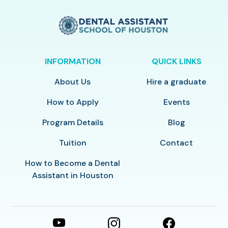
INFORMATION
QUICK LINKS
About Us
Hire a graduate
How to Apply
Events
Program Details
Blog
Tuition
Contact
How to Become a Dental
Assistant in Houston