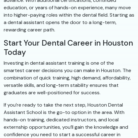
advance. With additional certifications, continued
education, or years of hands-on experience, many move
into higher-paying roles within the dental field. Starting as
a dental assistant opens the door to a long-term,
rewarding career path.
Start Your Dental Career in Houston
Today
Investing in dental assistant training is one of the
smartest career decisions you can make in Houston. The
combination of quick training, high demand, affordability,
versatile skills, and long-term stability ensures that
graduates are well-positioned for success.
If you’re ready to take the next step, Houston Dental
Assistant School is the go-to option in the area. With
hands-on training, dedicated instructors, and local
externship opportunities, you’ll gain the knowledge and
confidence you need to start a successful career in