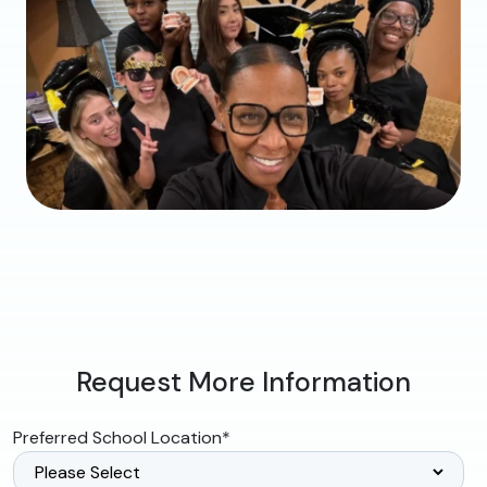
Request More Information
Preferred School Location
*