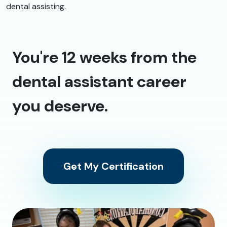
dental assisting.
You're 12 weeks from the
dental assistant career
you deserve.
Get My Certification