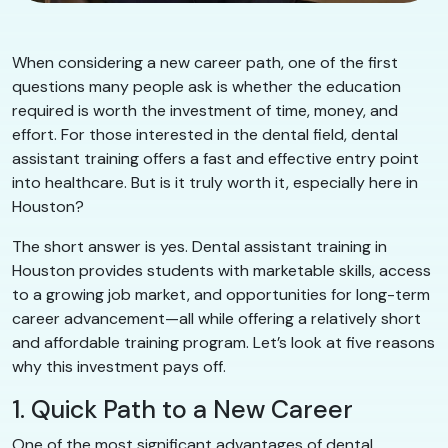
When considering a new career path, one of the first
questions many people ask is whether the education
required is worth the investment of time, money, and
effort. For those interested in the dental field, dental
assistant training offers a fast and effective entry point
into healthcare. But is it truly worth it, especially here in
Houston?
The short answer is yes. Dental assistant training in
Houston provides students with marketable skills, access
to a growing job market, and opportunities for long-term
career advancement—all while offering a relatively short
and affordable training program. Let’s look at five reasons
why this investment pays off.
1. Quick Path to a New Career
One of the most significant advantages of dental