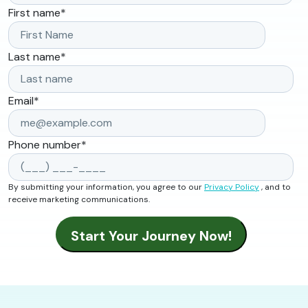
First name
*
Last name
*
Email
*
Phone number
*
By submitting your information, you agree to our
Privacy Policy
, and to
receive marketing communications.