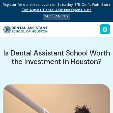
Register for our virtual event on
Saturday
,
8/8
:
Don't Wait. Start
This August: Dental Assisting Open House
2d 1h 37m 30s
Is Dental Assistant School Worth
the Investment in Houston?