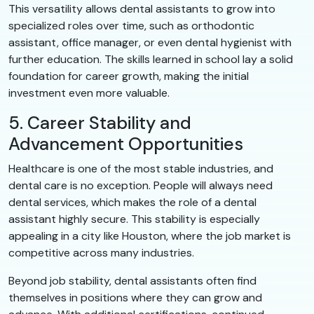
This versatility allows dental assistants to grow into
specialized roles over time, such as orthodontic
assistant, office manager, or even dental hygienist with
further education. The skills learned in school lay a solid
foundation for career growth, making the initial
investment even more valuable.
5. Career Stability and
Advancement Opportunities
Healthcare is one of the most stable industries, and
dental care is no exception. People will always need
dental services, which makes the role of a dental
assistant highly secure. This stability is especially
appealing in a city like Houston, where the job market is
competitive across many industries.
Beyond job stability, dental assistants often find
themselves in positions where they can grow and