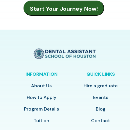
INFORMATION
QUICK LINKS
About Us
Hire a graduate
How to Apply
Events
Program Details
Blog
Tuition
Contact