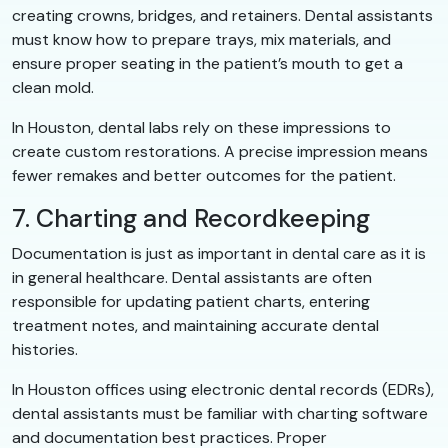
creating crowns, bridges, and retainers. Dental assistants
must know how to prepare trays, mix materials, and
ensure proper seating in the patient’s mouth to get a
clean mold.
In Houston, dental labs rely on these impressions to
create custom restorations. A precise impression means
fewer remakes and better outcomes for the patient.
7. Charting and Recordkeeping
Documentation is just as important in dental care as it is
in general healthcare. Dental assistants are often
responsible for updating patient charts, entering
treatment notes, and maintaining accurate dental
histories.
In Houston offices using electronic dental records (EDRs),
dental assistants must be familiar with charting software
and documentation best practices. Proper