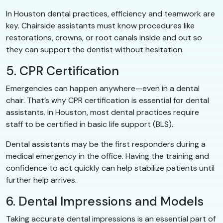
In Houston dental practices, efficiency and teamwork are
key. Chairside assistants must know procedures like
restorations, crowns, or root canals inside and out so
they can support the dentist without hesitation.
5. CPR Certification
Emergencies can happen anywhere—even in a dental
chair. That’s why CPR certification is essential for dental
assistants. In Houston, most dental practices require
staff to be certified in basic life support (BLS).
Dental assistants may be the first responders during a
medical emergency in the office. Having the training and
confidence to act quickly can help stabilize patients until
further help arrives.
6. Dental Impressions and Models
Taking accurate dental impressions is an essential part of