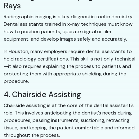
Rays
Radiographic imaging is a key diagnostic tool in dentistry.
Dental assistants trained in x-ray techniques must know
how to position patients, operate digital or film
equipment, and develop images safely and accurately.
In Houston, many employers require dental assistants to
hold radiology certifications. This skill is not only technical
—it also requires explaining the process to patients and
protecting them with appropriate shielding during the
procedure.
4. Chairside Assisting
Chairside assisting is at the core of the dental assistant’s
role. This involves anticipating the dentist’s needs during
procedures, passing instruments, suctioning, retracting
tissue, and keeping the patient comfortable and informed
throughout the process.