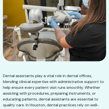
Dental assistants play a vital role in dental offices,
blending clinical expertise with administrative support to
help ensure every patient visit runs smoothly. Whether
assisting with procedures, preparing instruments, or
educating patients, dental assistants are essential to
quality care. In Houston, dental practices rely on well-