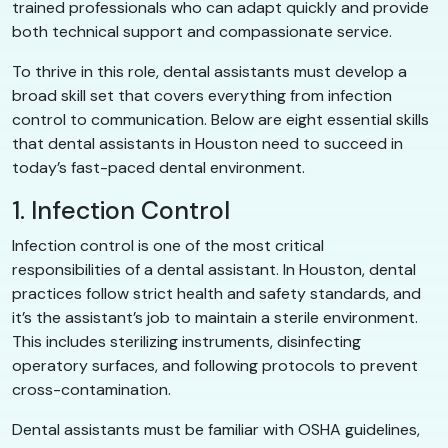
trained professionals who can adapt quickly and provide
both technical support and compassionate service.
To thrive in this role, dental assistants must develop a
broad skill set that covers everything from infection
control to communication. Below are eight essential skills
that dental assistants in Houston need to succeed in
today’s fast-paced dental environment.
1. Infection Control
Infection control is one of the most critical
responsibilities of a dental assistant. In Houston, dental
practices follow strict health and safety standards, and
it’s the assistant’s job to maintain a sterile environment.
This includes sterilizing instruments, disinfecting
operatory surfaces, and following protocols to prevent
cross-contamination.
Dental assistants must be familiar with OSHA guidelines,