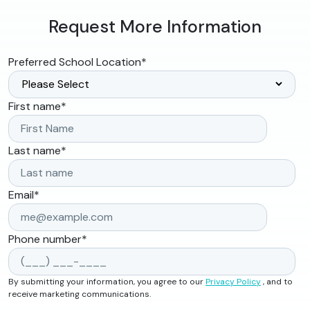
Request More Information
Preferred School Location
*
First name
*
Last name
*
Email
*
Phone number
*
By submitting your information, you agree to our
Privacy Policy
, and to
receive marketing communications.