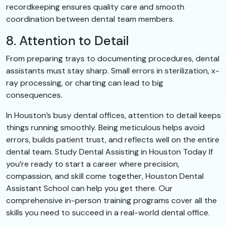
recordkeeping ensures quality care and smooth
coordination between dental team members.
8. Attention to Detail
From preparing trays to documenting procedures, dental
assistants must stay sharp. Small errors in sterilization, x-
ray processing, or charting can lead to big
consequences.
In Houston’s busy dental offices, attention to detail keeps
things running smoothly. Being meticulous helps avoid
errors, builds patient trust, and reflects well on the entire
dental team. Study Dental Assisting in Houston Today If
you’re ready to start a career where precision,
compassion, and skill come together, Houston Dental
Assistant School can help you get there. Our
comprehensive in-person training programs cover all the
skills you need to succeed in a real-world dental office.