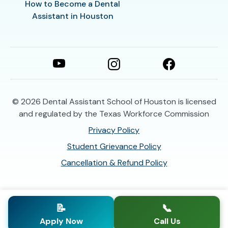
How to Become a Dental
Assistant in Houston
© 2026
Dental Assistant School of Houston is licensed
and regulated by the Texas Workforce Commission
Privacy Policy
Student Grievance Policy
Cancellation & Refund Policy
📝
📞
Apply Now
Call Us