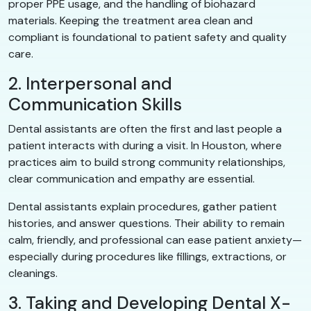
proper PPE usage, and the handling of biohazard
materials. Keeping the treatment area clean and
compliant is foundational to patient safety and quality
care.
2. Interpersonal and
Communication Skills
Dental assistants are often the first and last people a
patient interacts with during a visit. In Houston, where
practices aim to build strong community relationships,
clear communication and empathy are essential.
Dental assistants explain procedures, gather patient
histories, and answer questions. Their ability to remain
calm, friendly, and professional can ease patient anxiety—
especially during procedures like fillings, extractions, or
cleanings.
3. Taking and Developing Dental X-