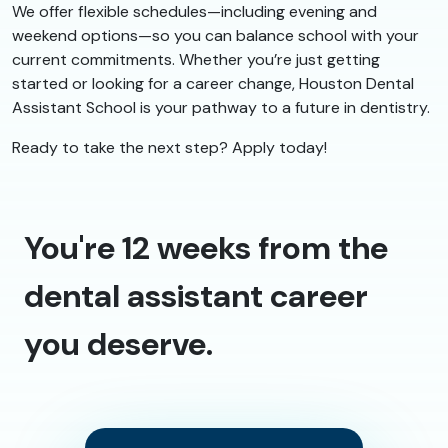
We offer flexible schedules—including evening and
weekend options—so you can balance school with your
current commitments. Whether you’re just getting
started or looking for a career change, Houston Dental
Assistant School is your pathway to a future in dentistry.
Ready to take the next step? Apply today!
You're 12 weeks from the
dental assistant career
you deserve.