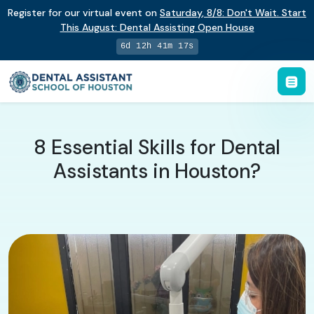
Register for our virtual event on
Saturday
,
8/8
:
Don't Wait. Start
This August: Dental Assisting Open House
6d 12h 41m 16s
8 Essential Skills for Dental
Assistants in Houston?