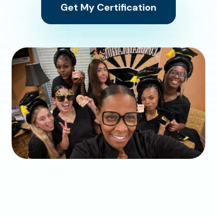
Get My Certification