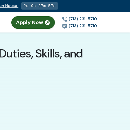
pen House
2d 9h 27m 56s
(713) 231-5710
Apply Now
n
(713) 231-5710
ties, Skills, and