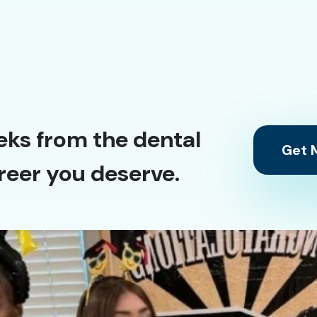
eks from the dental
Get M
reer you deserve.