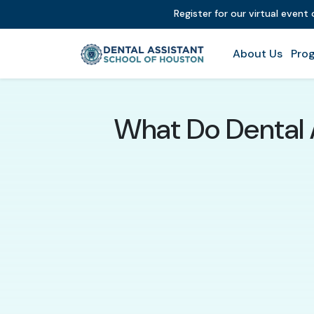
Register for our virtual event
About Us
Prog
What Do Dental A