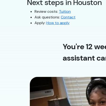
Next steps in Houston
Review costs:
Tuition
Ask questions:
Contact
Apply:
How to apply
You're 12 we
assistant ca