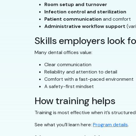
Room setup and turnover
Infection control and sterilization
Patient communication
and comfort
Administrative workflow support
(var
Skills employers look fo
Many dental offices value:
Clear communication
Reliability and attention to detail
Comfort with a fast-paced environment
A safety-first mindset
How training helps
Training is most effective when it’s structur
See what you’ll learn here:
Program details
.