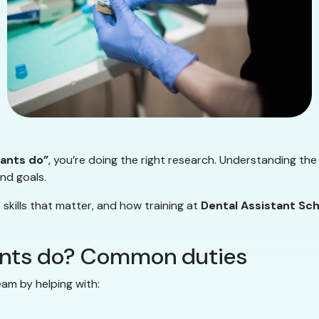
tants do”
, you’re doing the right research. Understanding t
and goals.
skills that matter, and how training at
Dental Assistant Sc
ants do? Common duties
am by helping with: