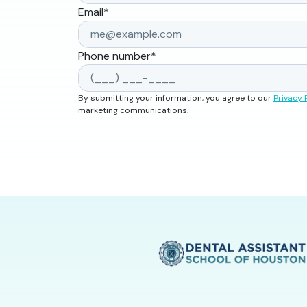
Email
*
Phone number
*
By submitting your information, you agree to our
Privacy 
marketing communications.