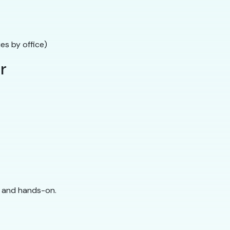
ies by office)
r
ed and hands-on.