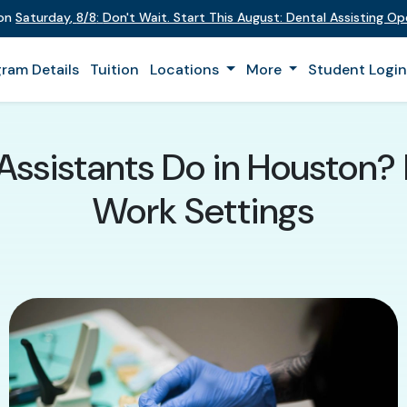
 on
Saturday
,
8/8
:
Don't Wait. Start This August: Dental Assisting O
ram Details
Tuition
Locations
More
Student Logi
ssistants Do in Houston? Du
Work Settings