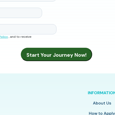
Policy
, and to receive
INFORMATIO
About Us
How to Appl