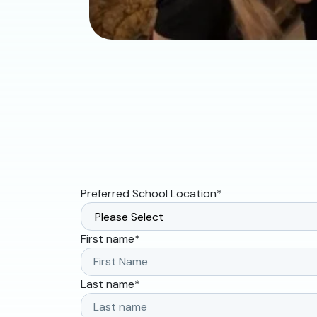
Preferred School Location
*
First name
*
Last name
*