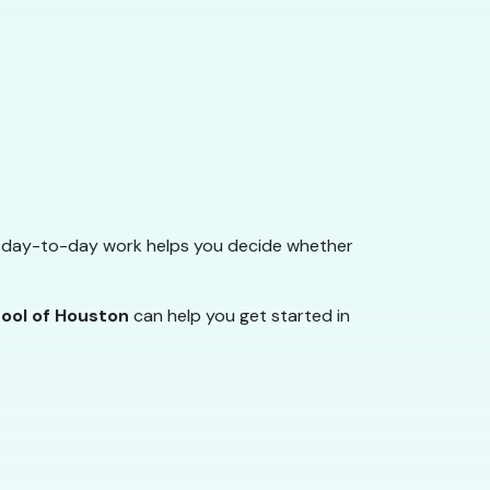
he day-to-day work helps you decide whether
hool of Houston
can help you get started in