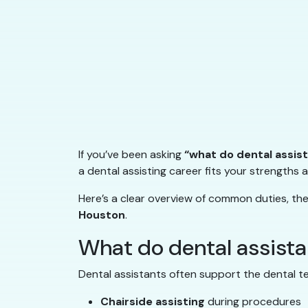
If you’ve been asking
“what do dental assis
a dental assisting career fits your strengths 
Here’s a clear overview of common duties, the 
Houston
.
What do dental assist
Dental assistants often support the dental te
Chairside assisting
during procedures