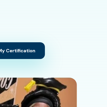
y Certification