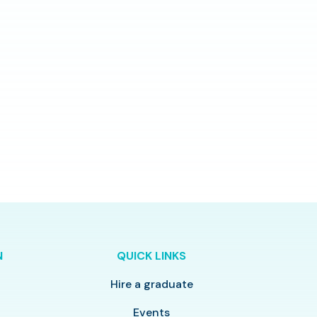
N
QUICK LINKS
Hire a graduate
y
Events