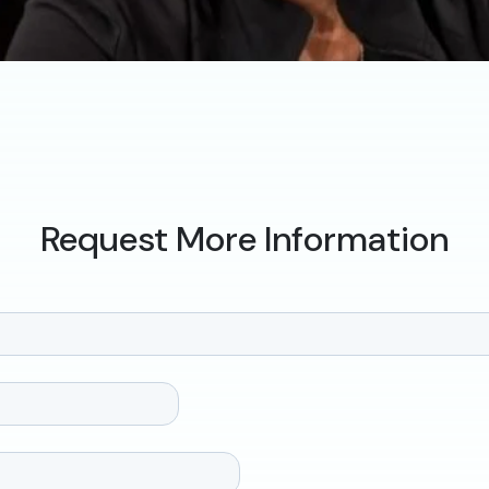
Request More Information